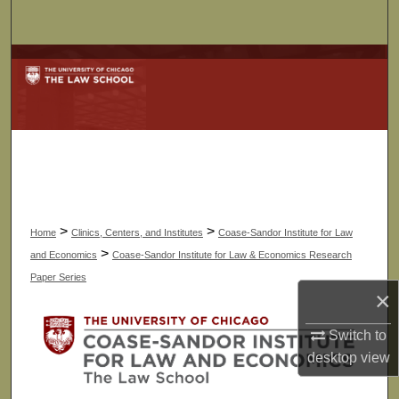
Search
Browse Collections
My Account
About
Digital Commons Network™
>
>
Home
Clinics, Centers, and Institutes
Coase-Sandor Institute for Law
>
and Economics
Coase-Sandor Institute for Law & Economics Research
Paper Series
×
Switch to
desktop
view