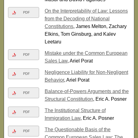
On the Interpretability of Law: Lessons
PDF
from the Decoding of National
Constitutions
, James Melton, Zachary
Elkins, Tom Ginsburg, and Kalev
Leetaru
Mistake under the Common European
PDF
Sales Law
, Ariel Porat
Negligence Liability for Non-Negligent
PDF
Behavior
, Ariel Porat
Balance-of-Powers Arguments and the
PDF
Structural Constitution
, Eric A. Posner
The Institutional Structure of
PDF
Immigration Law
, Eric A. Posner
The Questionable Basis of the
PDF
Common European Sales Law: The