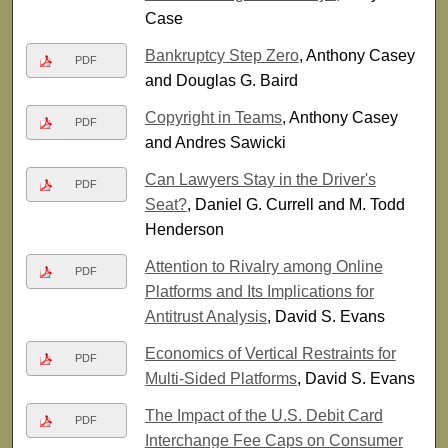
Case
Bankruptcy Step Zero
, Anthony Casey
PDF
and Douglas G. Baird
Copyright in Teams
, Anthony Casey
PDF
and Andres Sawicki
Can Lawyers Stay in the Driver's
PDF
Seat?
, Daniel G. Currell and M. Todd
Henderson
Attention to Rivalry among Online
PDF
Platforms and Its Implications for
Antitrust Analysis
, David S. Evans
Economics of Vertical Restraints for
PDF
Multi-Sided Platforms
, David S. Evans
The Impact of the U.S. Debit Card
PDF
Interchange Fee Caps on Consumer