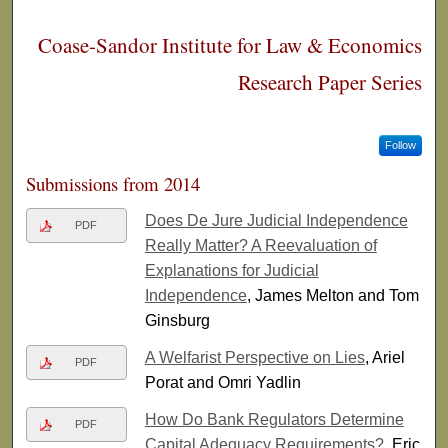
Coase-Sandor Institute for Law & Economics
Research Paper Series
Follow
Submissions from 2014
Does De Jure Judicial Independence
PDF
Really Matter? A Reevaluation of
Explanations for Judicial
Independence
, James Melton and Tom
Ginsburg
A Welfarist Perspective on Lies
, Ariel
PDF
Porat and Omri Yadlin
How Do Bank Regulators Determine
PDF
Capital Adequacy Requirements?
, Eric