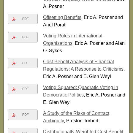
A. Posner
Offsetting Benefits
, Eric A. Posner and
PDF
Ariel Porat
Voting Rules in International
PDF
Organizations
, Eric A. Posner and Alan
O. Sykes
Cost-Benefit Analysis of Financial
PDF
Regulations: A Response to Criticisms
,
Eric A. Posner and E. Glen Weyl
Voting Squared: Quadratic Voting in
PDF
Democratic Politics
, Eric A. Posner and
E. Glen Weyl
A Study of the Risks of Contract
PDF
Ambiguity
, Preston Torbert
Distributionally-Weighted Cost Benefit