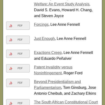
Welfare: An Event Study Analysis
,
David S. Evans, Howard H. Chang,
and Steven Joyce
Forcings
, Lee Anne Fennell
PDF
Just Enough
, Lee Anne Fennell
PDF
Exactions Creep
, Lee Anne Fennell
PDF
and Eduardo Peñalver
Patent Invalidity versus
PDF
Noninfringement
, Roger Ford
Beyond Presidentialism and
PDF
Parliamentarism
, Tom Ginsburg, Jose
Antonio Cheibub, and Zachary Elkins
The South African Constitutional Court
PDF