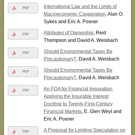
International Law and the Limits of
PDF
Macroeconomic Cooperation
, Alan O.
Sykes and Eric A. Posner
Attributes of Ownership
, Reid
PDF
Thompson and David A. Weisbach
Should Environmental Taxes Be
PDF
Precautionary?
, David A. Weisbach
Should Environmental Taxes Be
PDF
Precautionary?
, David A. Weisbach
An FDA for Financial Innovation:
PDF
Applying the Insurable Interest
Doctrine to Twenty-First-Century
Financial Markets
, E. Glen Weyl and
Eric A. Posner
A Proposal for Limiting Speculation on
PDF