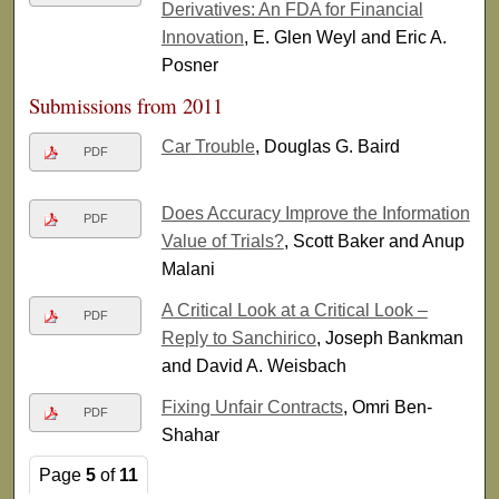
Derivatives: An FDA for Financial
Innovation
, E. Glen Weyl and Eric A.
Posner
Submissions from 2011
Car Trouble
, Douglas G. Baird
PDF
Does Accuracy Improve the Information
PDF
Value of Trials?
, Scott Baker and Anup
Malani
A Critical Look at a Critical Look –
PDF
Reply to Sanchirico
, Joseph Bankman
and David A. Weisbach
Fixing Unfair Contracts
, Omri Ben-
PDF
Shahar
Page
5
of
11