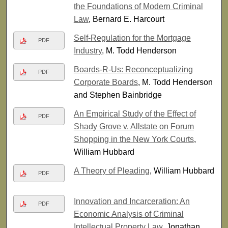
the Foundations of Modern Criminal
Law
, Bernard E. Harcourt
Self-Regulation for the Mortgage
PDF
Industry
, M. Todd Henderson
Boards-R-Us: Reconceptualizing
PDF
Corporate Boards
, M. Todd Henderson
and Stephen Bainbridge
An Empirical Study of the Effect of
PDF
Shady Grove v. Allstate on Forum
Shopping in the New York Courts
,
William Hubbard
A Theory of Pleading
, William Hubbard
PDF
Innovation and Incarceration: An
PDF
Economic Analysis of Criminal
Intellectual Property Law
, Jonathan