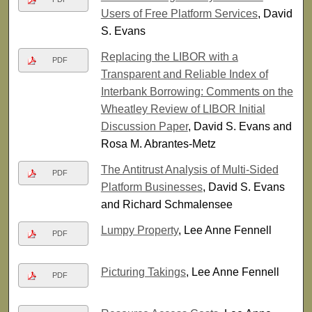
Users of Free Platform Services
, David
S. Evans
Replacing the LIBOR with a
PDF
Transparent and Reliable Index of
Interbank Borrowing: Comments on the
Wheatley Review of LIBOR Initial
Discussion Paper
, David S. Evans and
Rosa M. Abrantes-Metz
The Antitrust Analysis of Multi-Sided
PDF
Platform Businesses
, David S. Evans
and Richard Schmalensee
Lumpy Property
, Lee Anne Fennell
PDF
Picturing Takings
, Lee Anne Fennell
PDF