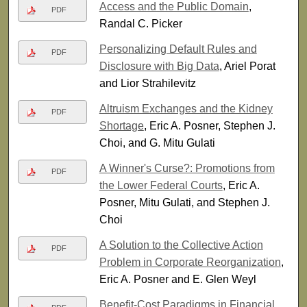
Access and the Public Domain
,
PDF
Randal C. Picker
Personalizing Default Rules and
PDF
Disclosure with Big Data
, Ariel Porat
and Lior Strahilevitz
Altruism Exchanges and the Kidney
PDF
Shortage
, Eric A. Posner, Stephen J.
Choi, and G. Mitu Gulati
A Winner's Curse?: Promotions from
PDF
the Lower Federal Courts
, Eric A.
Posner, Mitu Gulati, and Stephen J.
Choi
A Solution to the Collective Action
PDF
Problem in Corporate Reorganization
,
Eric A. Posner and E. Glen Weyl
Benefit-Cost Paradigms in Financial