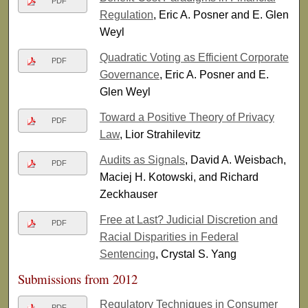
PDF
Regulation
, Eric A. Posner and E. Glen
Weyl
Quadratic Voting as Efficient Corporate
PDF
Governance
, Eric A. Posner and E.
Glen Weyl
Toward a Positive Theory of Privacy
PDF
Law
, Lior Strahilevitz
Audits as Signals
, David A. Weisbach,
PDF
Maciej H. Kotowski, and Richard
Zeckhauser
Free at Last? Judicial Discretion and
PDF
Racial Disparities in Federal
Sentencing
, Crystal S. Yang
Submissions from 2012
Regulatory Techniques in Consumer
PDF