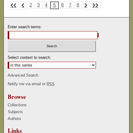
2
3
4
6
7
8
5
Enter search terms:
Select context to search:
Advanced Search
Notify me via email or
RSS
Browse
Collections
Subjects
Authors
Links