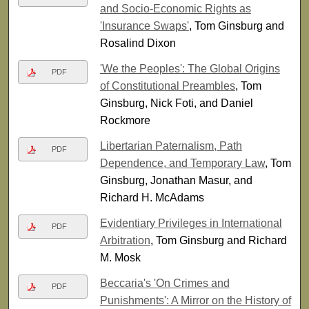
and Socio-Economic Rights as
'Insurance Swaps'
, Tom Ginsburg and
Rosalind Dixon
'We the Peoples': The Global Origins
PDF
of Constitutional Preambles
, Tom
Ginsburg, Nick Foti, and Daniel
Rockmore
Libertarian Paternalism, Path
PDF
Dependence, and Temporary Law
, Tom
Ginsburg, Jonathan Masur, and
Richard H. McAdams
Evidentiary Privileges in International
PDF
Arbitration
, Tom Ginsburg and Richard
M. Mosk
Beccaria's 'On Crimes and
PDF
Punishments': A Mirror on the History of