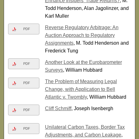
Enhance Insiders’ Trade Returns?
, M.
Todd Henderson, Alan Jagolinzer, and
Karl Muller
Reverse Regulatory Arbitrage: An
PDF
Auction Approach to Regulatory
Assignments
, M. Todd Henderson and
Frederick Tung
Another Look at the Eurobarometer
PDF
Surveys
, William Hubbard
The Problem of Measuring Legal
PDF
Change, with Application to Bell
Atlantic v. Twombly
, William Hubbard
Cliff Schmiff
, Joseph Isenbergh
PDF
Unilateral Carbon Taxes, Border Tax
PDF
Adjustments, and Carbon Leakage
,