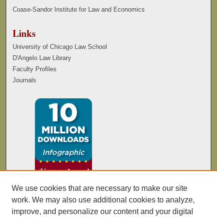
Coase-Sandor Institute for Law and Economics
Links
University of Chicago Law School
D'Angelo Law Library
Faculty Profiles
Journals
We use cookies that are necessary to make our site
work. We may also use additional cookies to analyze,
improve, and personalize our content and your digital