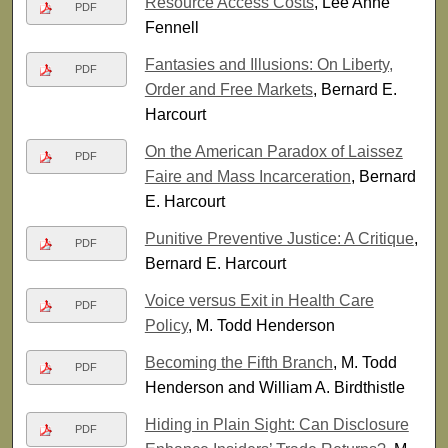
Resource Access Costs
, Lee Anne
PDF
Fennell
Fantasies and Illusions: On Liberty,
PDF
Order and Free Markets
, Bernard E.
Harcourt
On the American Paradox of Laissez
PDF
Faire and Mass Incarceration
, Bernard
E. Harcourt
Punitive Preventive Justice: A Critique
,
PDF
Bernard E. Harcourt
Voice versus Exit in Health Care
PDF
Policy
, M. Todd Henderson
Becoming the Fifth Branch
, M. Todd
PDF
Henderson and William A. Birdthistle
Hiding in Plain Sight: Can Disclosure
PDF