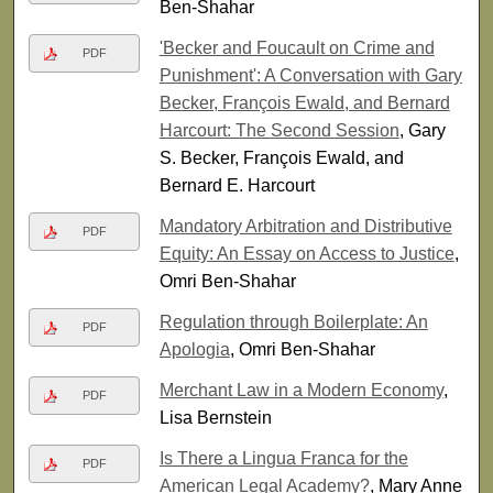
Ben-Shahar
'Becker and Foucault on Crime and
PDF
Punishment': A Conversation with Gary
Becker, François Ewald, and Bernard
Harcourt: The Second Session
, Gary
S. Becker, François Ewald, and
Bernard E. Harcourt
Mandatory Arbitration and Distributive
PDF
Equity: An Essay on Access to Justice
,
Omri Ben-Shahar
Regulation through Boilerplate: An
PDF
Apologia
, Omri Ben-Shahar
Merchant Law in a Modern Economy
,
PDF
Lisa Bernstein
Is There a Lingua Franca for the
PDF
American Legal Academy?
, Mary Anne