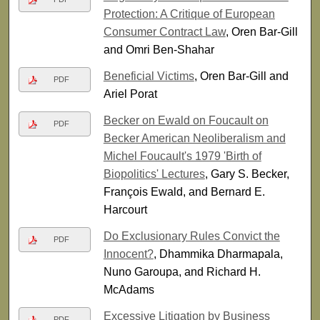
Protection: A Critique of European
Consumer Contract Law
, Oren Bar-Gill
and Omri Ben-Shahar
Beneficial Victims
, Oren Bar-Gill and
PDF
Ariel Porat
Becker on Ewald on Foucault on
PDF
Becker American Neoliberalism and
Michel Foucault's 1979 'Birth of
Biopolitics' Lectures
, Gary S. Becker,
François Ewald, and Bernard E.
Harcourt
Do Exclusionary Rules Convict the
PDF
Innocent?
, Dhammika Dharmapala,
Nuno Garoupa, and Richard H.
McAdams
Excessive Litigation by Business
PDF