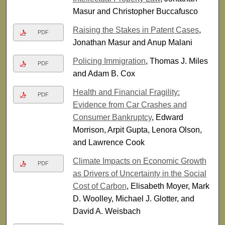
Masur and Christopher Buccafusco
Raising the Stakes in Patent Cases
,
PDF
Jonathan Masur and Anup Malani
Policing Immigration
, Thomas J. Miles
PDF
and Adam B. Cox
Health and Financial Fragility:
PDF
Evidence from Car Crashes and
Consumer Bankruptcy
, Edward
Morrison, Arpit Gupta, Lenora Olson,
and Lawrence Cook
Climate Impacts on Economic Growth
PDF
as Drivers of Uncertainty in the Social
Cost of Carbon
, Elisabeth Moyer, Mark
D. Woolley, Michael J. Glotter, and
David A. Weisbach