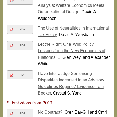
PDF
Analysis: Welfare Economics Meets
Organizational Design
, David A.
Weisbach
The Use of Neutralities in International
PDF
Tax Policy
, David A. Weisbach
Let the Right 'One' Win: Policy
PDF
Lessons from the New Economics of
Platforms
, E. Glen Weyl and Alexander
White
Have Inter-Judge Sentencing
PDF
Disparities Increased in an Advisory
Guidelines Regime? Evidence from
Booker
, Crystal S. Yang
Submissions from 2013
No Contract?
, Oren Bar-Gill and Omri
PDF