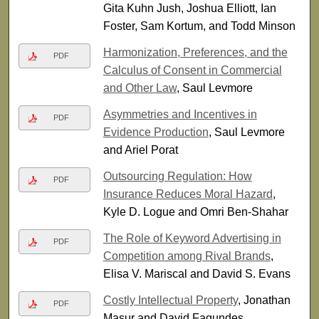
Gita Kuhn Jush, Joshua Elliott, Ian
Foster, Sam Kortum, and Todd Minson
Harmonization, Preferences, and the
PDF
Calculus of Consent in Commercial
and Other Law
, Saul Levmore
Asymmetries and Incentives in
PDF
Evidence Production
, Saul Levmore
and Ariel Porat
Outsourcing Regulation: How
PDF
Insurance Reduces Moral Hazard
,
Kyle D. Logue and Omri Ben-Shahar
The Role of Keyword Advertising in
PDF
Competition among Rival Brands
,
Elisa V. Mariscal and David S. Evans
Costly Intellectual Property
, Jonathan
PDF
Masur and David Fagundes