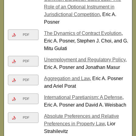
Role of an Optional Instrument in
Jurisdictional Competition
, Eric A.
Posner
The Dynamics of Contract Evolution
,
PDF
Eric A. Posner, Stephen J. Choi, and G.
Mitu Gulati
Unemployment and Regulatory Policy
,
PDF
Eric A. Posner and Jonathan Masur
Aggregation and Law
, Eric A. Posner
PDF
and Ariel Porat
International Paretianism: A Defense
,
PDF
Eric A. Posner and David A. Weisbach
Absolute Preferences and Relative
PDF
Preferences in Property Law
, Lior
Strahilevitz