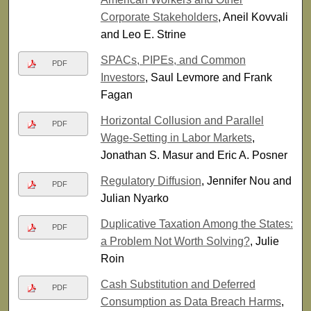
Corporate Stakeholders
, Aneil Kovvali
and Leo E. Strine
SPACs, PIPEs, and Common
PDF
Investors
, Saul Levmore and Frank
Fagan
Horizontal Collusion and Parallel
PDF
Wage-Setting in Labor Markets
,
Jonathan S. Masur and Eric A. Posner
Regulatory Diffusion
, Jennifer Nou and
PDF
Julian Nyarko
Duplicative Taxation Among the States:
PDF
a Problem Not Worth Solving?
, Julie
Roin
Cash Substitution and Deferred
PDF
Consumption as Data Breach Harms
,