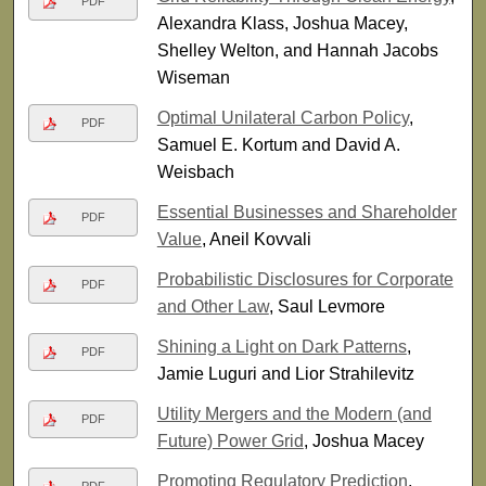
PDF
Alexandra Klass, Joshua Macey,
Shelley Welton, and Hannah Jacobs
Wiseman
Optimal Unilateral Carbon Policy
,
PDF
Samuel E. Kortum and David A.
Weisbach
Essential Businesses and Shareholder
PDF
Value
, Aneil Kovvali
Probabilistic Disclosures for Corporate
PDF
and Other Law
, Saul Levmore
Shining a Light on Dark Patterns
,
PDF
Jamie Luguri and Lior Strahilevitz
Utility Mergers and the Modern (and
PDF
Future) Power Grid
, Joshua Macey
Promoting Regulatory Prediction
,