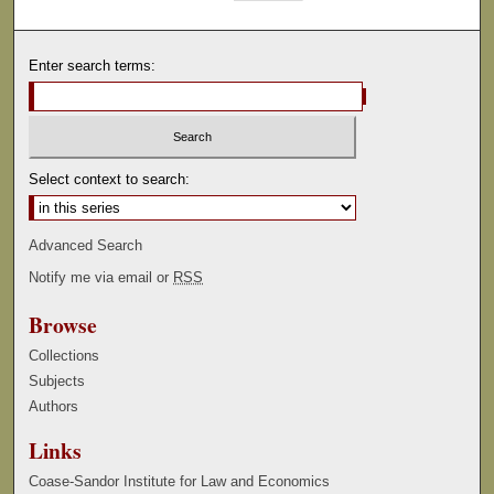
Enter search terms:
Select context to search:
Advanced Search
Notify me via email or
RSS
Browse
Collections
Subjects
Authors
Links
Coase-Sandor Institute for Law and Economics