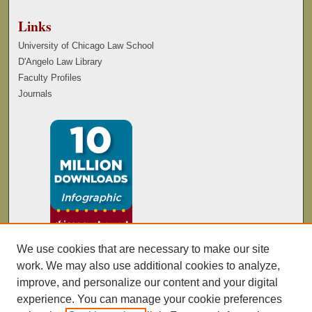
Links
University of Chicago Law School
D'Angelo Law Library
Faculty Profiles
Journals
We use cookies that are necessary to make our site
work. We may also use additional cookies to analyze,
improve, and personalize our content and your digital
experience. You can manage your cookie preferences