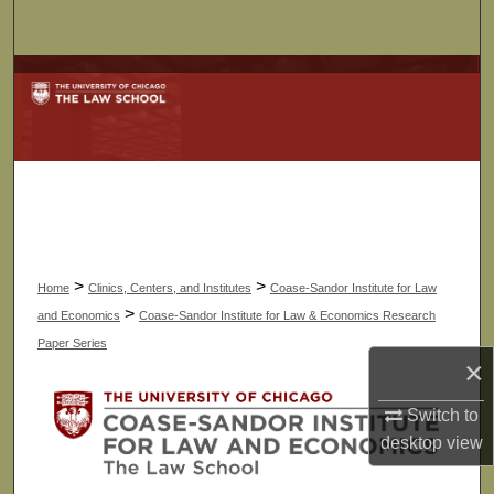
Search
Browse Collections
My Account
About
Digital Commons Network™
>
>
Home
Clinics, Centers, and Institutes
Coase-Sandor Institute for Law
>
and Economics
Coase-Sandor Institute for Law & Economics Research
Paper Series
×
Switch to
desktop
view