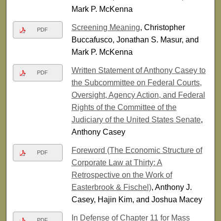
Mark P. McKenna
Screening Meaning
, Christopher
PDF
Buccafusco, Jonathan S. Masur, and
Mark P. McKenna
Written Statement of Anthony Casey to
PDF
the Subcommittee on Federal Courts,
Oversight, Agency Action, and Federal
Rights of the Committee of the
Judiciary of the United States Senate
,
Anthony Casey
Foreword (The Economic Structure of
PDF
Corporate Law at Thirty: A
Retrospective on the Work of
Easterbrook & Fischel)
, Anthony J.
Casey, Hajin Kim, and Joshua Macey
In Defense of Chapter 11 for Mass
PDF