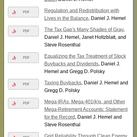
Regulation and Redistribution with
PDF
Lives in the Balance
, Daniel J. Hemel
The Tax Gap's Many Shades of Gray
,
PDF
Daniel J. Hemel, Janet Holtzblatt, and
Steve Rosenthal
Equalizing the Tax Treatment of Stock
PDF
Buybacks and Dividends
, Daniel J.
Hemel and Gregg D. Polsky
Taxing Buybacks
, Daniel J. Hemel and
PDF
Gregg D. Polsky
Mega-IRAs, Mega-401(k)s, and Other
PDF
Mega-Retirement Accounts: Statement
for the Record
, Daniel J. Hemel and
Steve Rosenthal
Grid Reliability Through Clean Energy
,