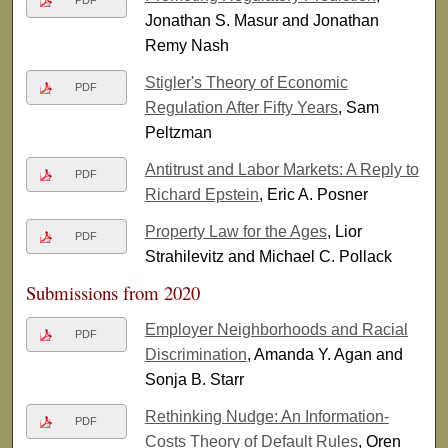
PDF
Jonathan S. Masur and Jonathan
Remy Nash
Stigler's Theory of Economic
PDF
Regulation After Fifty Years
, Sam
Peltzman
Antitrust and Labor Markets: A Reply to
PDF
Richard Epstein
, Eric A. Posner
Property Law for the Ages
, Lior
PDF
Strahilevitz and Michael C. Pollack
Submissions from 2020
Employer Neighborhoods and Racial
PDF
Discrimination
, Amanda Y. Agan and
Sonja B. Starr
Rethinking Nudge: An Information-
PDF
Costs Theory of Default Rules
, Oren