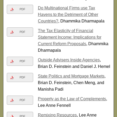
Do Multinational Firms use Tax
PDF
Havens to the Detriment of Other
Countries?
, Dhammika Dharmapala
The Tax Elasticity of Financial
PDF
Statement Income: Implications for
Current Reform Proposals
, Dhammika
Dharmapala
Outside Advisers Inside Agencies
,
PDF
Brian D. Feinstein and Daniel J. Hemel
State Politics and Mortgage Markets
,
PDF
Brian D. Feinstein, Chen Meng, and
Manisha Padi
Property as the Law of Complements
,
PDF
Lee Anne Fennell
Remixing Resources
, Lee Anne
PDF