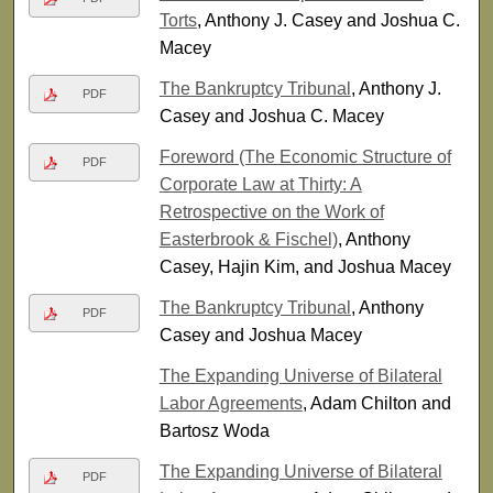
Torts
, Anthony J. Casey and Joshua C.
Macey
The Bankruptcy Tribunal
, Anthony J.
PDF
Casey and Joshua C. Macey
Foreword (The Economic Structure of
PDF
Corporate Law at Thirty: A
Retrospective on the Work of
Easterbrook & Fischel)
, Anthony
Casey, Hajin Kim, and Joshua Macey
The Bankruptcy Tribunal
, Anthony
PDF
Casey and Joshua Macey
The Expanding Universe of Bilateral
Labor Agreements
, Adam Chilton and
Bartosz Woda
The Expanding Universe of Bilateral
PDF