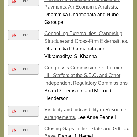
PDF
Payments: An Economic Analysis
,
Dhammika Dharmapala and Nuno
Garoupa
Controlling Externalities: Ownership
PDF
Structure and Cross-Firm Externalities
,
Dhammika Dharmapala and
Vikramaditya S. Khanna
Congress’s Commissioners: Former
PDF
Hill Staffers at the S.E.C. and Other
Independent Regulatory Commissions
,
Brian D. Feinstein and M. Todd
Henderson
Visibility and Indivisibility in Resource
PDF
Arrangements
, Lee Anne Fennell
Closing Gaps in the Estate and Gift Tax
PDF
Base
, Daniel J. Hemel