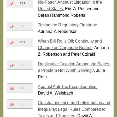
No-Poach Antitrust Litigation in the
PDF
United States
, Eric A. Posner and
Sarah Hammond Roberts
Timing the Regulatory Tightrope
,
PDF
Adriana Z. Robertson
When Bill Rolls Off: Continuity and
PDF
Change on Corporate Boards
, Adriana
Z. Robertson and Peter Cziraki
Duplicative Taxation Among the States:
PDF
a Problem Not Worth Solving?
, Julie
Roin
Against Anti-Tax Exceptionalism
,
PDF
David A. Weisbach
Constrained Income Redistribution and
PDF
Inequality: Legal Rules Compared to
Taxes and Transfers
, David A.