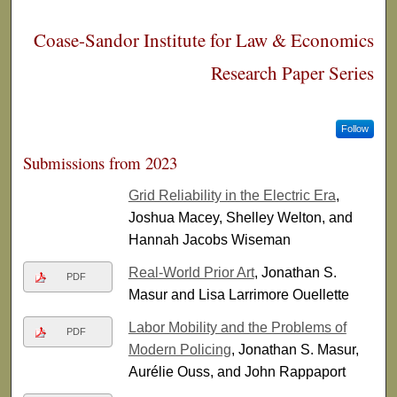
Coase-Sandor Institute for Law & Economics
Research Paper Series
Follow
Submissions from 2023
Grid Reliability in the Electric Era
,
Joshua Macey, Shelley Welton, and
Hannah Jacobs Wiseman
Real-World Prior Art
, Jonathan S.
PDF
Masur and Lisa Larrimore Ouellette
Labor Mobility and the Problems of
PDF
Modern Policing
, Jonathan S. Masur,
Aurélie Ouss, and John Rappaport