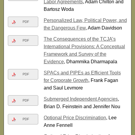
Labor Agreements
, Adam Chilton and
Bartosz Woda
Personalized Law, Political Power, and
PDF
the Dangerous Few
, Adam Davidson
The Consequences of the TCJA’s
PDF
International Provisions: A Conceptual
Framework and Survey of the
Evidence
, Dhammika Dharmapala
SPACs and PIPEs as Efficient Tools
PDF
for Corporate Growth
, Frank Fagan
and Saul Levmore
Submerged Independent Agencies
,
PDF
Brian D. Feinstein and Jennifer Nou
Optional Price Discrimination
, Lee
PDF
Anne Fennell