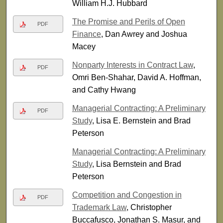
William H.J. Hubbard
The Promise and Perils of Open
PDF
Finance
, Dan Awrey and Joshua
Macey
Nonparty Interests in Contract Law
,
PDF
Omri Ben-Shahar, David A. Hoffman,
and Cathy Hwang
Managerial Contracting: A Preliminary
PDF
Study
, Lisa E. Bernstein and Brad
Peterson
Managerial Contracting: A Preliminary
Study
, Lisa Bernstein and Brad
Peterson
Competition and Congestion in
PDF
Trademark Law
, Christopher
Buccafusco, Jonathan S. Masur, and