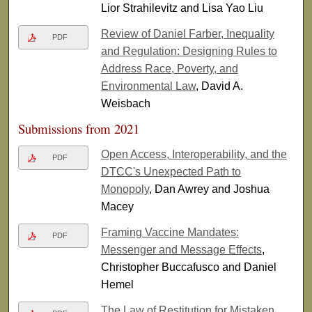
Lior Strahilevitz and Lisa Yao Liu
Review of Daniel Farber, Inequality
PDF
and Regulation: Designing Rules to
Address Race, Poverty, and
Environmental Law
, David A.
Weisbach
Submissions from 2021
Open Access, Interoperability, and the
PDF
DTCC's Unexpected Path to
Monopoly
, Dan Awrey and Joshua
Macey
Framing Vaccine Mandates:
PDF
Messenger and Message Effects
,
Christopher Buccafusco and Daniel
Hemel
The Law of Restitution for Mistaken