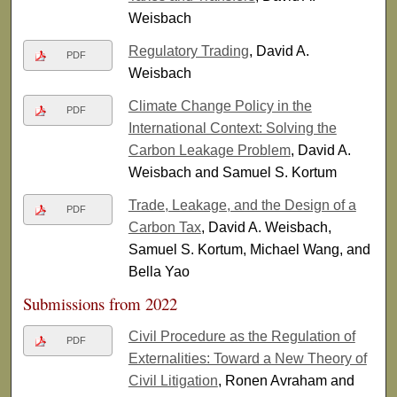
Weisbach
Regulatory Trading
, David A.
PDF
Weisbach
Climate Change Policy in the
PDF
International Context: Solving the
Carbon Leakage Problem
, David A.
Weisbach and Samuel S. Kortum
Trade, Leakage, and the Design of a
PDF
Carbon Tax
, David A. Weisbach,
Samuel S. Kortum, Michael Wang, and
Bella Yao
Submissions from 2022
Civil Procedure as the Regulation of
PDF
Externalities: Toward a New Theory of
Civil Litigation
, Ronen Avraham and