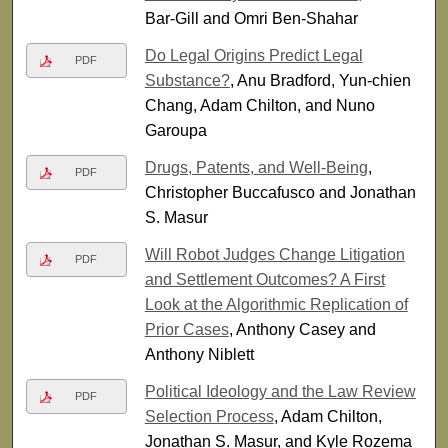
Bar-Gill and Omri Ben-Shahar
Do Legal Origins Predict Legal
PDF
Substance?
, Anu Bradford, Yun-chien
Chang, Adam Chilton, and Nuno
Garoupa
Drugs, Patents, and Well-Being
,
PDF
Christopher Buccafusco and Jonathan
S. Masur
Will Robot Judges Change Litigation
PDF
and Settlement Outcomes? A First
Look at the Algorithmic Replication of
Prior Cases
, Anthony Casey and
Anthony Niblett
Political Ideology and the Law Review
PDF
Selection Process
, Adam Chilton,
Jonathan S. Masur, and Kyle Rozema