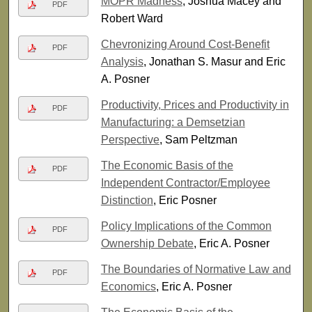
MOPR Madness
, Joshua Macey and
PDF
Robert Ward
Chevronizing Around Cost-Benefit
PDF
Analysis
, Jonathan S. Masur and Eric
A. Posner
Productivity, Prices and Productivity in
PDF
Manufacturing: a Demsetzian
Perspective
, Sam Peltzman
The Economic Basis of the
PDF
Independent Contractor/Employee
Distinction
, Eric Posner
Policy Implications of the Common
PDF
Ownership Debate
, Eric A. Posner
The Boundaries of Normative Law and
PDF
Economics
, Eric A. Posner