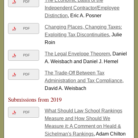
The Economic Basis of the
PDF
Independent Contractor/Employee
Distinction
, Eric A. Posner
Changing Places, Changing Taxes:
PDF
Exploiting Tax Discontinuities
, Julie
Roin
The Legal Envelope Theorem
, Daniel
PDF
A. Weisbach and Daniel J. Hemel
The Trade-Off Between Tax
PDF
Administration and Tax Compliance
,
David A. Weisbach
Submissions from 2019
What Should Law School Rankings
PDF
Measure and How Should We
Measure it: A Comment on Heald &
Sichelman's Rankings
, Adam Chilton