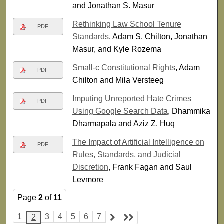
and Jonathan S. Masur
Rethinking Law School Tenure
PDF
Standards
, Adam S. Chilton, Jonathan
Masur, and Kyle Rozema
Small-c Constitutional Rights
, Adam
PDF
Chilton and Mila Versteeg
Imputing Unreported Hate Crimes
PDF
Using Google Search Data
, Dhammika
Dharmapala and Aziz Z. Huq
The Impact of Artificial Intelligence on
PDF
Rules, Standards, and Judicial
Discretion
, Frank Fagan and Saul
Levmore
Page
2
of
11
1
3
4
5
6
7
2