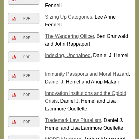
Fennell
Sizing Up Categories
, Lee Anne
PDF
Fennell
The Wandering Officer
, Ben Grunwald
PDF
and John Rappaport
Indexing, Unchained
, Daniel J. Hemel
PDF
Immunity Passports and Moral Hazard
,
PDF
Daniel J. Hemel and Anup Malani
Innovation Institutions and the Opioid
PDF
Crisis
, Daniel J. Hemel and Lisa
Larrimore Ouellette
Trademark Law Pluralism
, Daniel J.
PDF
Hemel and Lisa Larrimore Ouellette