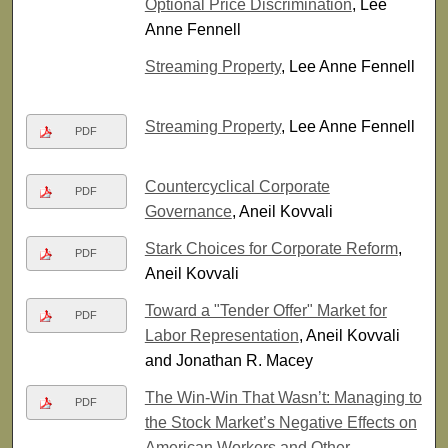
Optional Price Discrimination
, Lee
Anne Fennell
Streaming Property
, Lee Anne Fennell
Streaming Property
, Lee Anne Fennell
PDF
Countercyclical Corporate
PDF
Governance
, Aneil Kovvali
Stark Choices for Corporate Reform
,
PDF
Aneil Kovvali
Toward a "Tender Offer" Market for
PDF
Labor Representation
, Aneil Kovvali
and Jonathan R. Macey
The Win-Win That Wasn’t: Managing to
PDF
the Stock Market’s Negative Effects on
American Workers and Other