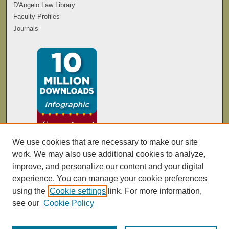
D'Angelo Law Library
Faculty Profiles
Journals
We use cookies that are necessary to make our site
work. We may also use additional cookies to analyze,
improve, and personalize our content and your digital
experience. You can manage your cookie preferences
using the
Cookie settings
link. For more information,
see our
Cookie Policy