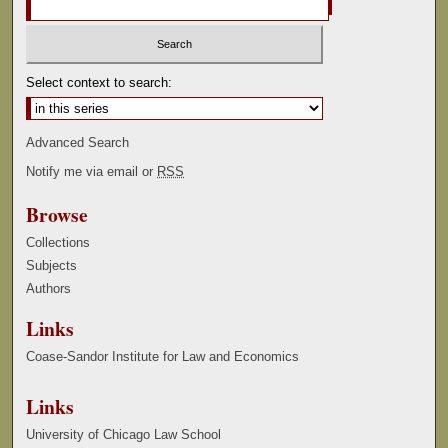
Select context to search:
Advanced Search
Notify me via email or
RSS
Browse
Collections
Subjects
Authors
Links
Coase-Sandor Institute for Law and Economics
Links
University of Chicago Law School