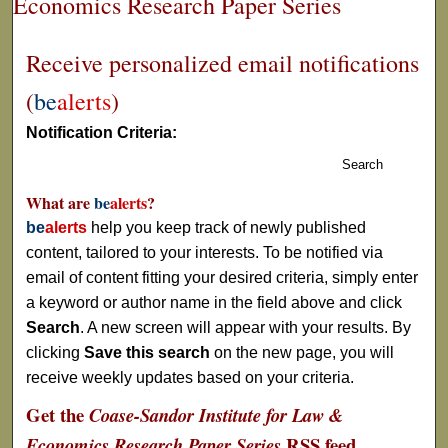
Economics Research Paper Series
Receive personalized email notifications
(
be
alerts
)
Notification Criteria:
Search
What are
be
alerts
?
be
alerts
help you keep track of newly published
content, tailored to your interests. To be notified via
email of content fitting your desired criteria, simply enter
a keyword or author name in the field above and click
Search
. A new screen will appear with your results. By
clicking
Save this search
on the new page, you will
receive weekly updates based on your criteria.
Get the
Coase-Sandor Institute for Law &
RSS
feed
Economics Research Paper Series