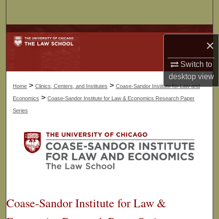
Search
Browse Collections
×
My Account
Switch to
desktop
view
About
>
>
Home
Clinics, Centers, and Institutes
Coase-Sandor Institute for Law and
>
Economics
Coase-Sandor Institute for Law & Economics Research Paper
Digital Commons Network™
Series
Coase-Sandor Institute for Law &