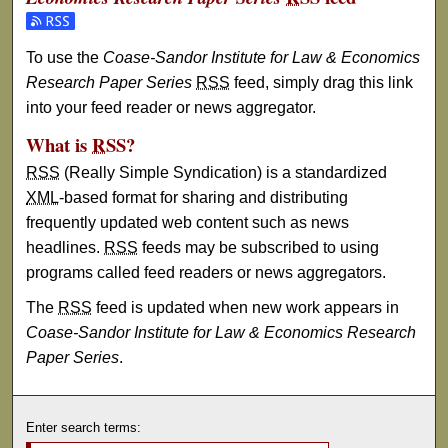
Subscribe to the Coase-Sandor Institute for Law & Econom
To use the
Coase-Sandor Institute for Law & Economics
Research Paper Series
RSS
feed, simply drag this link
into your feed reader or news aggregator.
What is
RSS
?
RSS
(Really Simple Syndication) is a standardized
XML
-based format for sharing and distributing
frequently updated web content such as news
headlines.
RSS
feeds may be subscribed to using
programs called feed readers or news aggregators.
The
RSS
feed is updated when new work appears in
Coase-Sandor Institute for Law & Economics Research
Paper Series
.
Enter search terms: