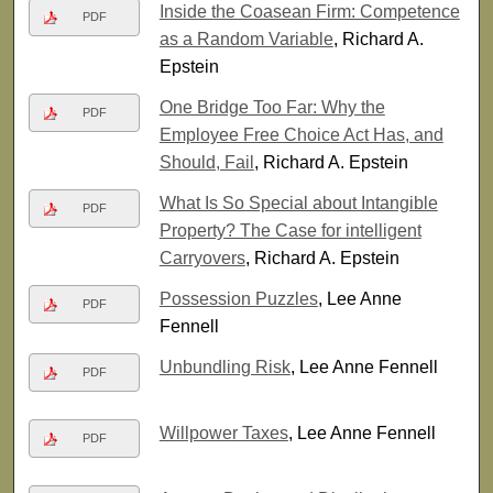
Inside the Coasean Firm: Competence
PDF
as a Random Variable
, Richard A.
Epstein
One Bridge Too Far: Why the
PDF
Employee Free Choice Act Has, and
Should, Fail
, Richard A. Epstein
What Is So Special about Intangible
PDF
Property? The Case for intelligent
Carryovers
, Richard A. Epstein
Possession Puzzles
, Lee Anne
PDF
Fennell
Unbundling Risk
, Lee Anne Fennell
PDF
Willpower Taxes
, Lee Anne Fennell
PDF