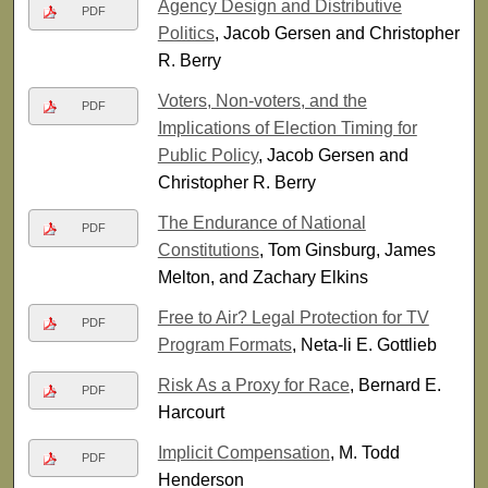
Agency Design and Distributive
PDF
Politics
, Jacob Gersen and Christopher
R. Berry
Voters, Non-voters, and the
PDF
Implications of Election Timing for
Public Policy
, Jacob Gersen and
Christopher R. Berry
The Endurance of National
PDF
Constitutions
, Tom Ginsburg, James
Melton, and Zachary Elkins
Free to Air? Legal Protection for TV
PDF
Program Formats
, Neta-li E. Gottlieb
Risk As a Proxy for Race
, Bernard E.
PDF
Harcourt
Implicit Compensation
, M. Todd
PDF
Henderson