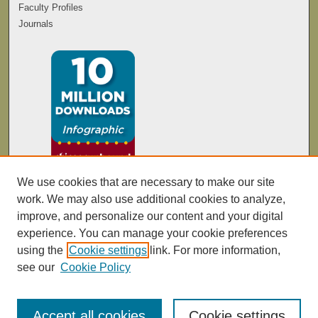
Faculty Profiles
Journals
We use cookies that are necessary to make our site
work. We may also use additional cookies to analyze,
improve, and personalize our content and your digital
experience. You can manage your cookie preferences
using the
Cookie settings
link. For more information,
see our
Cookie Policy
Accept all cookies
Cookie settings