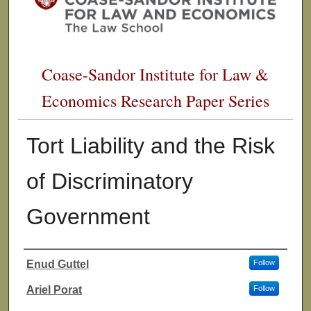
Coase-Sandor Institute for Law &
Economics Research Paper Series
Tort Liability and the Risk
of Discriminatory
Government
Enud Guttel
Follow
Authors
Ariel Porat
Follow