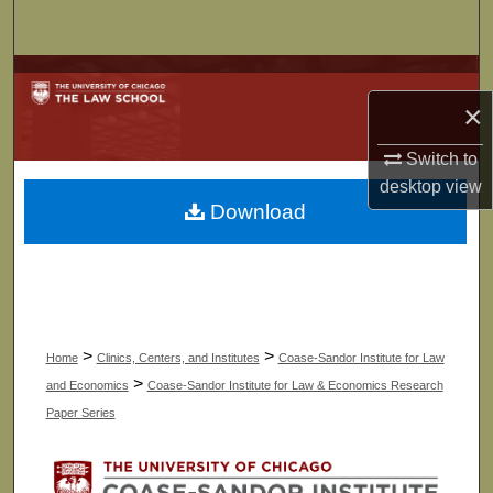
Search
Browse Collections
×
My Account
Switch to
desktop
view
About
Download
Digital Commons Network™
>
>
Home
Clinics, Centers, and Institutes
Coase-Sandor Institute for Law
>
and Economics
Coase-Sandor Institute for Law & Economics Research
Paper Series