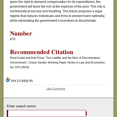
given the right to demand compensation for its expenditures, the
government will favor the rich at the expense of the poor. This risk is
not theoretical but real and troubling. The Article proposes a legal
regime that induces individuals and firms to prevent harm optimally,
while eliminating the government’s incentives to discriminate.
Number
870
Recommended Citation
Ehud Guttel and Ariel Porat, "Tort Liability and the Risk of Discriminatory
Government", Coase-Sandor Working Paper Series in Law and Economics,
No. 870 (2019).
INCLUDED IN
Law Commons
Enter search terms: