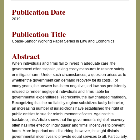
Publication Date
2019
Publication Title
Coase-Sandor Working Paper Series in Law and Economics
Abstract
When individuals and firms fail to invest in adequate care, the
government often steps in, taking costly measures to restore safety
or mitigate harm. Under such circumstances, a question arises as to
whether the government can demand recovery for its costs. For
many years, the answer has been negative; tort law has persistently
refused to render negligent individuals and firms liable for
governmental expenditures. Yet recently, the law changed markedly.
Recognizing that the no-liability regime subsidizes faulty behavior,
an increasing number of jurisdictions have established the right of
public entities to sue for reimbursement of costs. Against this
backdrop, this Article shows that the government’s right of recovery
often has little effect on individuals’ and firms’ incentives to prevent
harm. More important and disturbing, however, this right distorts
governmental incentives to provide equal services to all. Particularly,