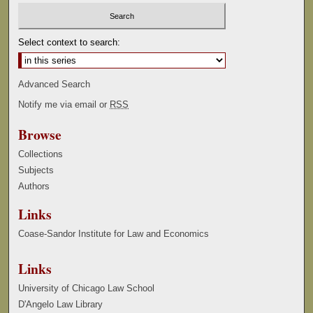
Select context to search:
Advanced Search
Notify me via email or
RSS
Browse
Collections
Subjects
Authors
Links
Coase-Sandor Institute for Law and Economics
Links
University of Chicago Law School
D'Angelo Law Library