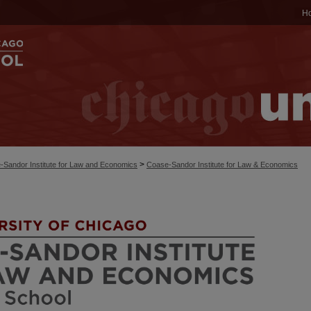
H
>
-Sandor Institute for Law and Economics
Coase-Sandor Institute for Law & Economics