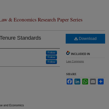
 Law & Economics Research Paper Series
 Tenure Standards
Download
Follow
INCLUDED IN
Follow
Law Commons
Follow
SHARE
Facebook
LinkedIn
WhatsApp
Email
Sha
Law and Economics