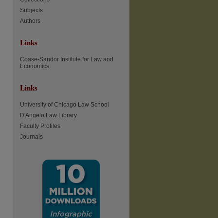
Subjects
Authors
Links
Coase-Sandor Institute for Law and
Economics
Links
University of Chicago Law School
D'Angelo Law Library
Faculty Profiles
Journals
re