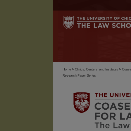
>
>
Home
Clinics, Centers, and Institutes
Coase
Research Paper Series