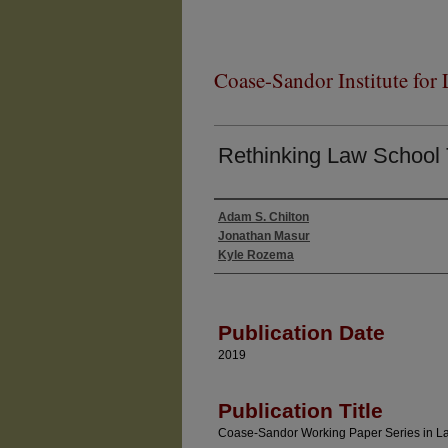
Coase-Sandor Institute for
Rethinking Law School
Adam S. Chilton
Authors
Jonathan Masur
Kyle Rozema
Publication Date
2019
Publication Title
Coase-Sandor Working Paper Series in 