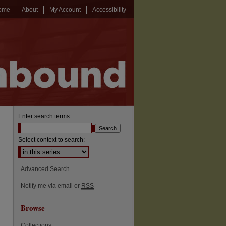
ome
About
My Account
Accessibility
Enter search terms:
Select context to search:
Advanced Search
Notify me via email or
RSS
Browse
Collections