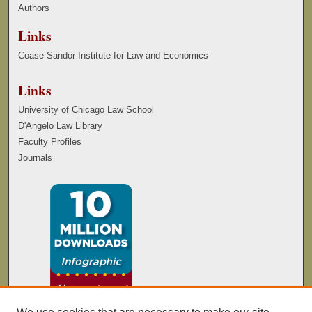
Authors
Links
Coase-Sandor Institute for Law and Economics
Links
University of Chicago Law School
D'Angelo Law Library
Faculty Profiles
Journals