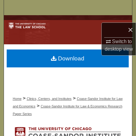
Search
Browse Collections
×
My Account
Switch to
desktop
view
About
Download
Digital Commons Network™
>
>
Home
Clinics, Centers, and Institutes
Coase-Sandor Institute for Law
>
and Economics
Coase-Sandor Institute for Law & Economics Research
Paper Series