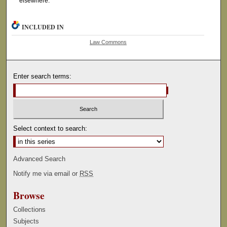
elsewhere.
INCLUDED IN
Law Commons
Enter search terms:
Select context to search:
Advanced Search
Notify me via email or
RSS
Browse
Collections
Subjects