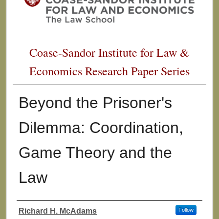
Coase-Sandor Institute for Law &
Economics Research Paper Series
Beyond the Prisoner's
Dilemma: Coordination,
Game Theory and the
Law
Richard H. McAdams
Follow