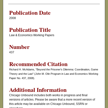
Authors
Publication Date
2008
Publication Title
Law & Economics Working Papers
Number
437
Recommended Citation
Richard H. McAdams, "Beyond the Prisoner's Dilemma: Coordination, Game
Theory and the Law" (John M. Olin Program in Law and Economics Working
Paper No. 437, 2008).
Additional Information
Chicago Unbound includes both works in progress and final
versions of articles. Please be aware that a more recent version of
this article may be available on Chicago Unbound, SSRN or