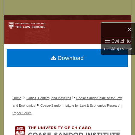
Search
Browse Collections
×
My Account
Switch to
desktop
view
About
Download
Digital Commons Network™
>
>
Home
Clinics, Centers, and Institutes
Coase-Sandor Institute for Law
>
and Economics
Coase-Sandor Institute for Law & Economics Research
Paper Series