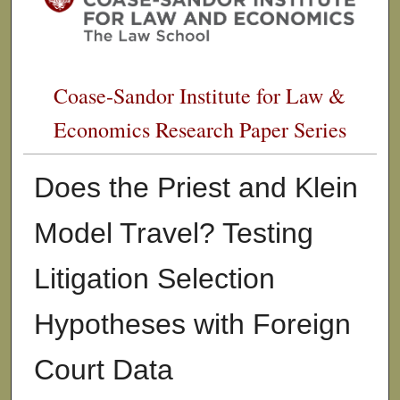
Coase-Sandor Institute for Law &
Economics Research Paper Series
Does the Priest and Klein
Model Travel? Testing
Litigation Selection
Hypotheses with Foreign
Court Data