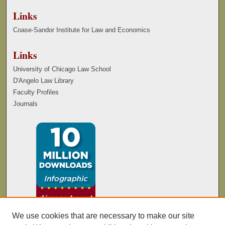
Links
Coase-Sandor Institute for Law and Economics
Links
University of Chicago Law School
D'Angelo Law Library
Faculty Profiles
Journals
We use cookies that are necessary to make our site