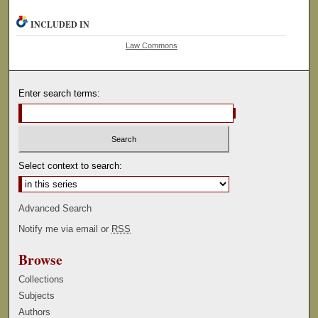
INCLUDED IN
Law Commons
Enter search terms:
Select context to search:
Advanced Search
Notify me via email or
RSS
Browse
Collections
Subjects
Authors