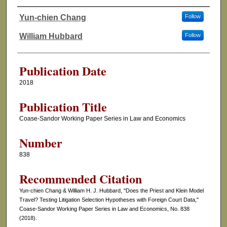
Yun-chien Chang
Follow
Authors
William Hubbard
Follow
Publication Date
2018
Publication Title
Coase-Sandor Working Paper Series in Law and Economics
Number
838
Recommended Citation
Yun-chien Chang & William H. J. Hubbard, "Does the Priest and Klein Model
Travel? Testing Litigation Selection Hypotheses with Foreign Court Data,"
Coase-Sandor Working Paper Series in Law and Economics, No. 838
(2018).