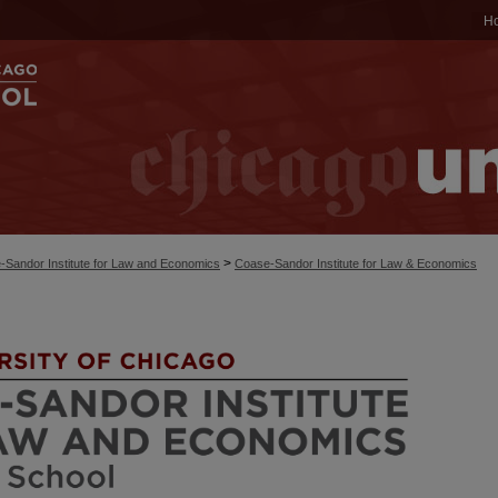
H
>
-Sandor Institute for Law and Economics
Coase-Sandor Institute for Law & Economics