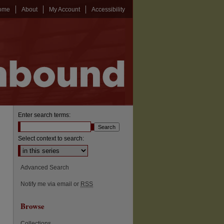
ome
About
My Account
Accessibility
Enter search terms:
Select context to search:
Advanced Search
Notify me via email or
RSS
Browse
Collections