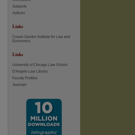
Subjects
Authors
Links
Coase-Sandor Institute for Law and
Economics
Links
University of Chicago Law School
D'Angelo Law Library
Faculty Profiles
Journals
re