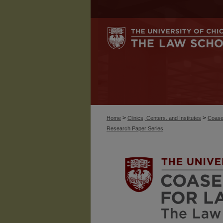
>
>
Home
Clinics, Centers, and Institutes
Coase
Research Paper Series