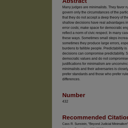
Abstract
Many judges are minimalists. They favor rul
govern only the circumstances of the parti
that they do not accept a deep theory of th
shallow decisions have real advantages in
error costs; make space for democratic e
reflect a norm of civic respect. In many cas
these ways. Sometimes small steps increas
sometimes they produce large errors, esp
burdens to fallible people. Predictability i
decisions can compromise predictability. 
democratic values and do not compromise the
justifications for minimalism are unconvi
minimalists and their adversaries is close
prefer standards and those who prefer rul
differences.
Number
432
Recommended Citatio
Cass R. Sunstein, "Beyond Judicial Minimalis