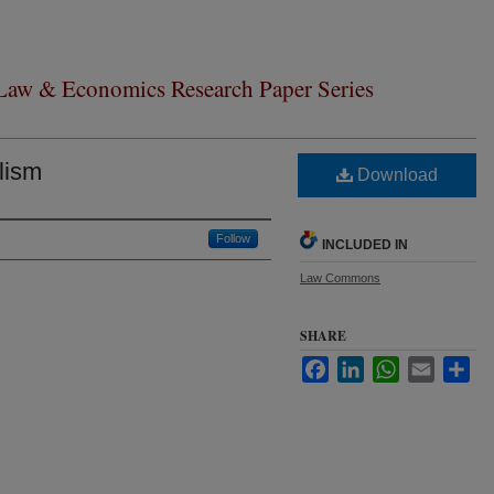
 Law & Economics Research Paper Series
lism
Download
Follow
INCLUDED IN
Law Commons
SHARE
Facebook
LinkedIn
WhatsApp
Email
Sha