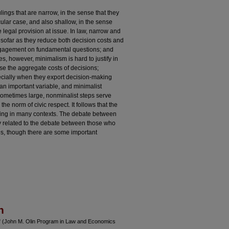
ings that are narrow, in the sense that they
cular case, and also shallow, in the sense
e legal provision at issue. In law, narrow and
sofar as they reduce both decision costs and
ngagement on fundamental questions; and
es, however, minimalism is hard to justify in
e the aggregate costs of decisions;
ecially when they export decision-making
s an important variable, and minimalist
Sometimes large, nonminalist steps serve
 norm of civic respect. It follows that the
ncing in many contexts. The debate between
ly related to the debate between those who
es, though there are some important
n
m" (John M. Olin Program in Law and Economics