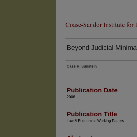
Coase-Sandor Institute for
Beyond Judicial Minima
Cass R. Sunstein
Authors
Publication Date
2008
Publication Title
Law & Economics Working Papers