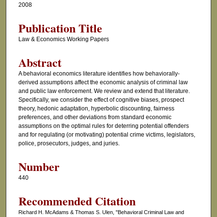
2008
Publication Title
Law & Economics Working Papers
Abstract
A behavioral economics literature identifies how behaviorally-
derived assumptions affect the economic analysis of criminal law
and public law enforcement. We review and extend that literature.
Specifically, we consider the effect of cognitive biases, prospect
theory, hedonic adaptation, hyperbolic discounting, fairness
preferences, and other deviations from standard economic
assumptions on the optimal rules for deterring potential offenders
and for regulating (or motivating) potential crime victims, legislators,
police, prosecutors, judges, and juries.
Number
440
Recommended Citation
Richard H. McAdams & Thomas S. Ulen, "Behavioral Criminal Law and