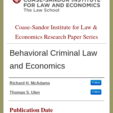
Coase-Sandor Institute for Law &
Economics Research Paper Series
Behavioral Criminal Law
and Economics
Richard H. McAdams
Follow
Authors
Thomas S. Ulen
Follow
Publication Date