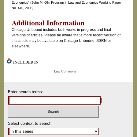
Economics" (John M. Olin Program in Law and Economics Working Paper
No. 440, 2008).
Additional Information
Chicago Unbound includes both works in progress and final
versions of articles. Please be aware that a more recent version of
this article may be available on Chicago Unbound, SSRN or
elsewhere.
INCLUDED IN
Law Commons
Enter search terms:
Select context to search: