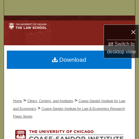
Search
Browse Collections
×
My Account
Switch to
desktop
view
About
Download
Digital Commons Network™
>
>
Home
Clinics, Centers, and Institutes
Coase-Sandor Institute for Law
>
and Economics
Coase-Sandor Institute for Law & Economics Research
Paper Series