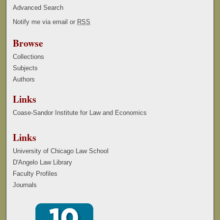
Advanced Search
Notify me via email or
RSS
Browse
Collections
Subjects
Authors
Links
Coase-Sandor Institute for Law and Economics
Links
University of Chicago Law School
D'Angelo Law Library
Faculty Profiles
Journals