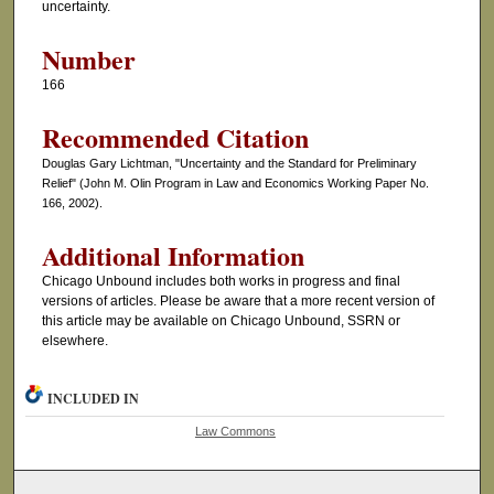
uncertainty.
Number
166
Recommended Citation
Douglas Gary Lichtman, "Uncertainty and the Standard for Preliminary
Relief" (John M. Olin Program in Law and Economics Working Paper No.
166, 2002).
Additional Information
Chicago Unbound includes both works in progress and final
versions of articles. Please be aware that a more recent version of
this article may be available on Chicago Unbound, SSRN or
elsewhere.
INCLUDED IN
Law Commons