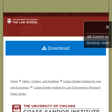
Search
Browse Collections
×
My Account
Switch to
About
desktop
view
Download
Digital Commons Network™
>
>
Home
Clinics, Centers, and Institutes
Coase-Sandor Institute for Law
>
and Economics
Coase-Sandor Institute for Law & Economics Research
Paper Series