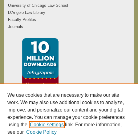
University of Chicago Law School
D'Angelo Law Library
Faculty Profiles
Journals
We use cookies that are necessary to make our site
work. We may also use additional cookies to analyze,
improve, and personalize our content and your digital
experience. You can manage your cookie preferences
using the
Cookie settings
link. For more information,
see our
Cookie Policy