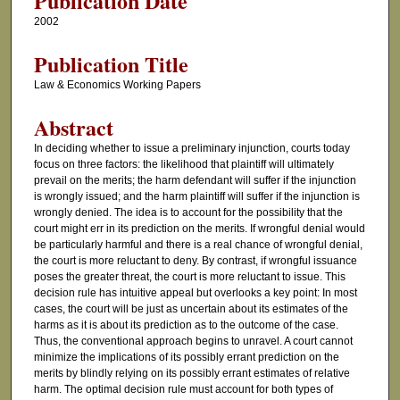
Publication Date
2002
Publication Title
Law & Economics Working Papers
Abstract
In deciding whether to issue a preliminary injunction, courts today
focus on three factors: the likelihood that plaintiff will ultimately
prevail on the merits; the harm defendant will suffer if the injunction
is wrongly issued; and the harm plaintiff will suffer if the injunction is
wrongly denied. The idea is to account for the possibility that the
court might err in its prediction on the merits. If wrongful denial would
be particularly harmful and there is a real chance of wrongful denial,
the court is more reluctant to deny. By contrast, if wrongful issuance
poses the greater threat, the court is more reluctant to issue. This
decision rule has intuitive appeal but overlooks a key point: In most
cases, the court will be just as uncertain about its estimates of the
harms as it is about its prediction as to the outcome of the case.
Thus, the conventional approach begins to unravel. A court cannot
minimize the implications of its possibly errant prediction on the
merits by blindly relying on its possibly errant estimates of relative
harm. The optimal decision rule must account for both types of