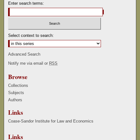
Enter search terms:
Select context to search:
Advanced Search
Notify me via email or
RSS
Browse
Collections
Subjects
Authors
Links
Coase-Sandor Institute for Law and Economics
Links