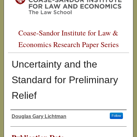
Coase-Sandor Institute for Law &
Economics Research Paper Series
Uncertainty and the
Standard for Preliminary
Relief
Douglas Gary Lichtman
Follow
Authors