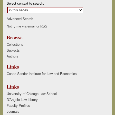
Select context to search:
Advanced Search
Notify me via email or
RSS
Browse
Collections
Subjects
Authors
Links
Coase-Sandor Institute for Law and Economics
Links
University of Chicago Law School
D'Angelo Law Library
Faculty Profiles
Journals