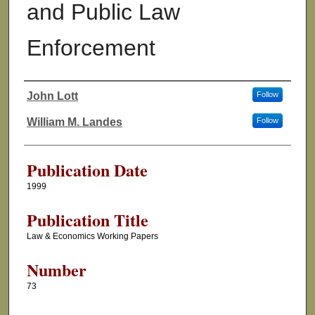
and Public Law
Enforcement
John Lott
Follow
Authors
William M. Landes
Follow
Publication Date
1999
Publication Title
Law & Economics Working Papers
Number
73