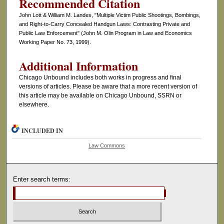
Recommended Citation
John Lott & William M. Landes, "Multiple Victim Public Shootings, Bombings,
and Right-to-Carry Concealed Handgun Laws: Contrasting Private and
Public Law Enforcement" (John M. Olin Program in Law and Economics
Working Paper No. 73, 1999).
Additional Information
Chicago Unbound includes both works in progress and final
versions of articles. Please be aware that a more recent version of
this article may be available on Chicago Unbound, SSRN or
elsewhere.
INCLUDED IN
Law Commons
Enter search terms: