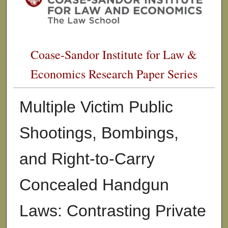
Coase-Sandor Institute for Law &
Economics Research Paper Series
Multiple Victim Public
Shootings, Bombings,
and Right-to-Carry
Concealed Handgun
Laws: Contrasting Private