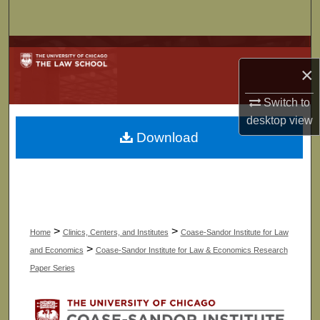
Search
Browse Collections
×
My Account
Switch to
desktop
view
About
Download
Digital Commons Network™
>
>
Home
Clinics, Centers, and Institutes
Coase-Sandor Institute for Law
>
and Economics
Coase-Sandor Institute for Law & Economics Research
Paper Series