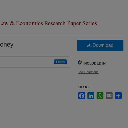
 Law & Economics Research Paper Series
Money
Download
Follow
INCLUDED IN
Law Commons
SHARE
Facebook
LinkedIn
WhatsApp
Email
Sha