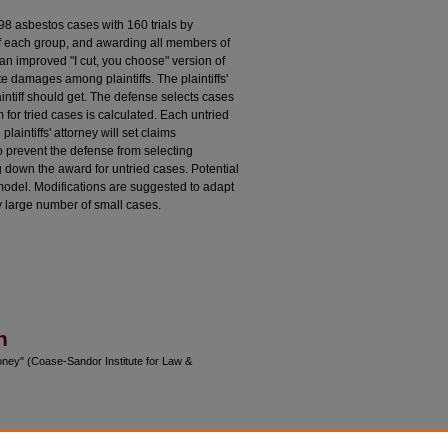
98 asbestos cases with 160 trials by
f each group, and awarding all members of
an improved "I cut, you choose" version of
e damages among plaintiffs. The plaintiffs'
intiff should get. The defense selects cases
m for tried cases is calculated. Each untried
plaintiffs' attorney will set claims
o prevent the defense from selecting
g down the award for untried cases. Potential
odel. Modifications are suggested to adapt
ry large number of small cases.
n
oney" (Coase-Sandor Institute for Law &