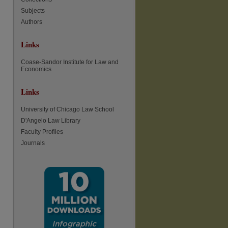
Subjects
Authors
Links
Coase-Sandor Institute for Law and
Economics
Links
University of Chicago Law School
D'Angelo Law Library
Faculty Profiles
Journals
re