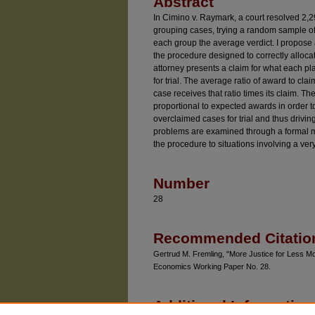
Abstract
In Cimino v. Raymark, a court resolved 2,2
grouping cases, trying a random sample o
each group the average verdict. I propose 
the procedure designed to correctly allocat
attorney presents a claim for what each pla
for trial. The average ratio of award to clai
case receives that ratio times its claim. The 
proportional to expected awards in order t
overclaimed cases for trial and thus drivin
problems are examined through a formal m
the procedure to situations involving a ve
Number
28
Recommended Citatio
Gertrud M. Fremling, "More Justice for Less M
Economics Working Paper No. 28.
Additional Information