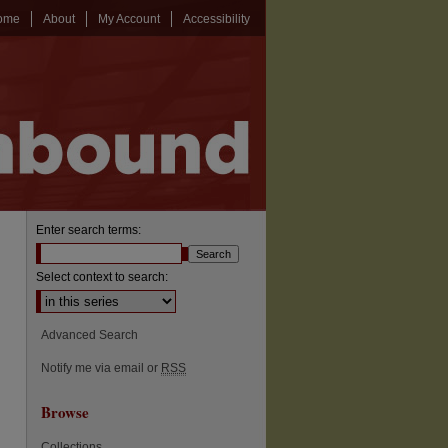
ome
About
My Account
Accessibility
Enter search terms:
Select context to search:
Advanced Search
Notify me via email or
RSS
Browse
Collections