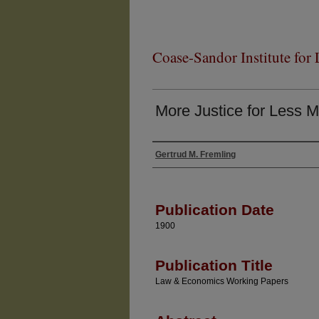
Coase-Sandor Institute for
More Justice for Less 
Gertrud M. Fremling
Authors
Publication Date
1900
Publication Title
Law & Economics Working Papers