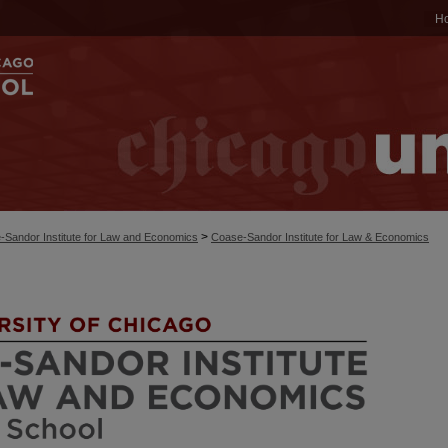
H
>
-Sandor Institute for Law and Economics
Coase-Sandor Institute for Law & Economics