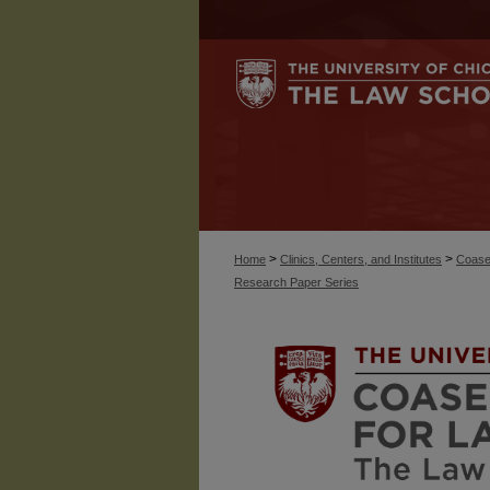
>
>
Home
Clinics, Centers, and Institutes
Coase
Research Paper Series