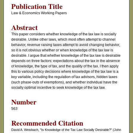
Publication Title
Law & Economics Working Papers
Abstract
This paper considers whether knowledge of the tax law is socially
desirable. Unlike other laws, which most often attempt to channel
behavior, revenue raising taxes attempt to avoid changing behavior,
so it is not obvious whether or when knowledge of the tax law is
desirable. I argue that whether knowledge of the tax law is desirable
depends on three factors: expectations about the tax in the absence
of knowledge, the type of tax, and the quality of the tax. I then apply
this to various policy decisions where knowledge of the tax law is a
key variable, including the regulation of tax advisors, hidden taxes
(such phase-outs of exemptions), and whether individual have the
socially optimal incentive to seek knowledge of the tax law.
Number
563
Recommended Citation
David A. Weisbach, "Is Knowledge of the Tax Law Socially Desirable?" (John