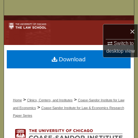
Search
Browse Collections
×
My Account
Switch to
desktop
view
About
Download
Digital Commons Network™
>
>
Home
Clinics, Centers, and Institutes
Coase-Sandor Institute for Law
>
and Economics
Coase-Sandor Institute for Law & Economics Research
Paper Series