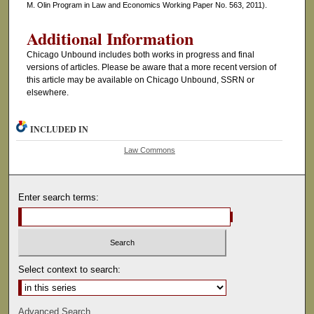
M. Olin Program in Law and Economics Working Paper No. 563, 2011).
Additional Information
Chicago Unbound includes both works in progress and final
versions of articles. Please be aware that a more recent version of
this article may be available on Chicago Unbound, SSRN or
elsewhere.
INCLUDED IN
Law Commons
Enter search terms:
Select context to search:
Advanced Search