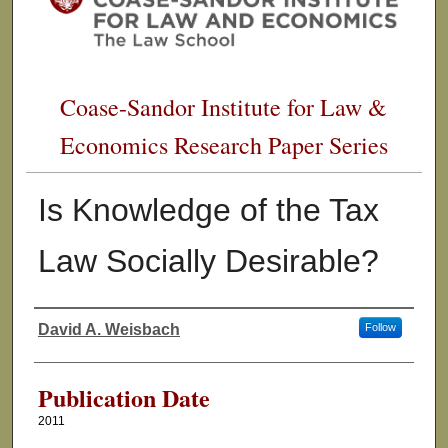
Coase-Sandor Institute for Law &
Economics Research Paper Series
Is Knowledge of the Tax
Law Socially Desirable?
David A. Weisbach
Follow
Authors
Publication Date
2011