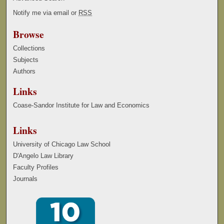
Notify me via email or
RSS
Browse
Collections
Subjects
Authors
Links
Coase-Sandor Institute for Law and Economics
Links
University of Chicago Law School
D'Angelo Law Library
Faculty Profiles
Journals