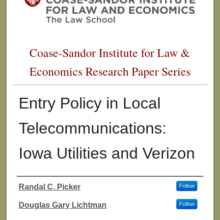
Coase-Sandor Institute for Law &
Economics Research Paper Series
Entry Policy in Local
Telecommunications:
Iowa Utilities and Verizon
Randal C. Picker
Follow
Authors
Douglas Gary Lichtman
Follow