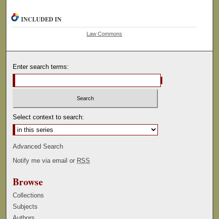
INCLUDED IN
Law Commons
Enter search terms:
Select context to search:
Advanced Search
Notify me via email or
RSS
Browse
Collections
Subjects
Authors