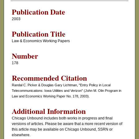
Publication Date
2003
Publication Title
Law & Economics Working Papers
Number
178
Recommended Citation
Randal C. Picker & Douglas Gary Lichtman, "Entry Policy in Local
Telecommunications: Iowa Utilities and Verizon" (John M. Olin Program in
Law and Economics Working Paper No. 178, 2003).
Additional Information
Chicago Unbound includes both works in progress and final
versions of articles. Please be aware that a more recent version of
this article may be available on Chicago Unbound, SSRN or
elsewhere.