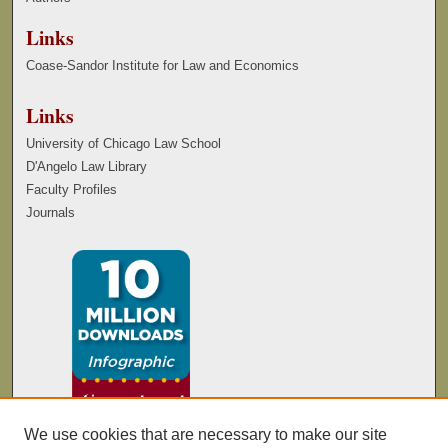
Links
Coase-Sandor Institute for Law and Economics
Links
University of Chicago Law School
D'Angelo Law Library
Faculty Profiles
Journals
We use cookies that are necessary to make our site