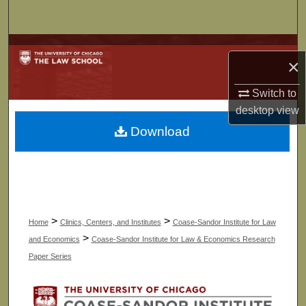
Search
Browse Collections
×
My Account
Switch to
desktop
view
About
Download
Digital Commons Network™
>
>
Home
Clinics, Centers, and Institutes
Coase-Sandor Institute for Law
>
and Economics
Coase-Sandor Institute for Law & Economics Research
Paper Series