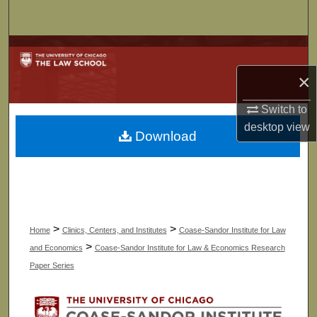
Search
Browse Collections
×
My Account
Switch to
About
desktop
view
Download
Digital Commons Network™
>
>
Home
Clinics, Centers, and Institutes
Coase-Sandor Institute for Law
>
and Economics
Coase-Sandor Institute for Law & Economics Research
Paper Series