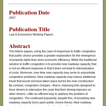
Authors
Publication Date
2007
Publication Title
Law & Economics Working Papers
Abstract
This Article argues, using the case of responses to traffic congestion,
that public choice provides a greater explanation for the emergence
of property rights than does economic efficiency. While the traditional
solution to traffic congestion is to provide new roadway capacity, that
is not an efficient response in that it does not lead to internalization
of costs. Moreover, over time new capacity may serve to exacerbate
congestion problems: New roadway capacity may induce additional
travel that would not have taken place but for the new construction.
By contrast, congestion charges—that is, imposing tolls designed to
force drivers to internalize the costs that their driving imposes on
other drivers—offer an efficient way to address the problem of
congestion. The continued popularity, despite this, of providing new
roadway capacity turns upon public choice theory. New roadway