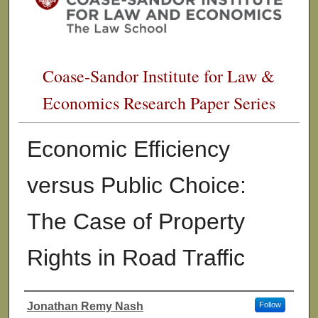
Coase-Sandor Institute for Law &
Economics Research Paper Series
Economic Efficiency
versus Public Choice:
The Case of Property
Rights in Road Traffic
Jonathan Remy Nash
Follow