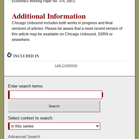
Economics Working Paper No. 374, 2007).
Additional Information
Chicago Unbound includes both works in progress and final
versions of articles. Please be aware that a more recent version of
this article may be available on Chicago Unbound, SSRN or
elsewhere.
INCLUDED IN
Law Commons
Enter search terms:
Select context to search:
Advanced Search