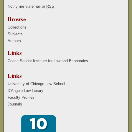
Notify me via email or
RSS
Browse
Collections
Subjects
Authors
Links
Coase-Sandor Institute for Law and Economics
Links
University of Chicago Law School
D'Angelo Law Library
Faculty Profiles
Journals