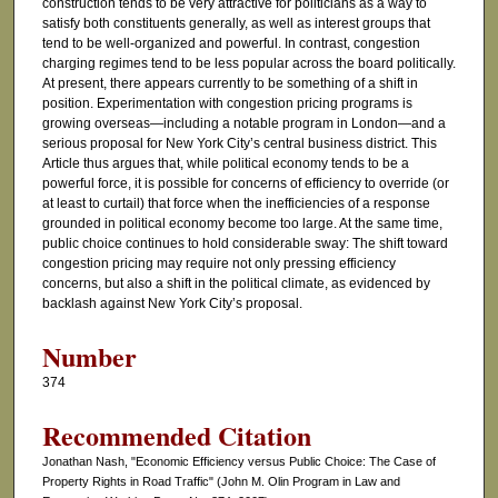
construction tends to be very attractive for politicians as a way to
satisfy both constituents generally, as well as interest groups that
tend to be well-organized and powerful. In contrast, congestion
charging regimes tend to be less popular across the board politically.
At present, there appears currently to be something of a shift in
position. Experimentation with congestion pricing programs is
growing overseas—including a notable program in London—and a
serious proposal for New York City’s central business district. This
Article thus argues that, while political economy tends to be a
powerful force, it is possible for concerns of efficiency to override (or
at least to curtail) that force when the inefficiencies of a response
grounded in political economy become too large. At the same time,
public choice continues to hold considerable sway: The shift toward
congestion pricing may require not only pressing efficiency
concerns, but also a shift in the political climate, as evidenced by
backlash against New York City’s proposal.
Number
374
Recommended Citation
Jonathan Nash, "Economic Efficiency versus Public Choice: The Case of
Property Rights in Road Traffic" (John M. Olin Program in Law and