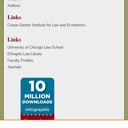
Authors
Links
Coase-Sandor Institute for Law and Economics
Links
University of Chicago Law School
D'Angelo Law Library
Faculty Profiles
Journals