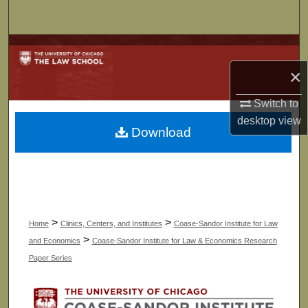
Search
Browse Collections
×
My Account
Switch to
About
desktop
view
Download
Digital Commons Network™
>
>
Home
Clinics, Centers, and Institutes
Coase-Sandor Institute for Law
>
and Economics
Coase-Sandor Institute for Law & Economics Research
Paper Series