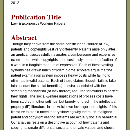
2012
Publication Title
Law & Economics Working Papers
Abstract
Though they derive from the same constitutional source of law,
patents and copyrights vest very differently. Patents arise only after
an applicant successfully navigates a cumbersome and expensive
examination, while copyrights arise costlessly upon mere fixation of
a work in a tangible medium of expression. Each of these vesting
systems has drawn much criticism. Some scholars argue that the
patent examination system imposes heavy costs while failing to
eliminate invalid patents. Each of these claims, though, fails to take
into account the social benefits (or costs) associated with the
screening mechanism (or lack thereof) required for owners to perfect
their rights. The social-welfare implications of process costs have
been studied in other settings, but largely ignored in the intellectual
property (IP) literature. In this Article, we leverage the insights of this
literature to craft a novel theory showing why the much-maligned
patent and copyright vesting systems are actually socially beneficial.
Our analysis rests on a descriptive account of how patents and
copyrights create differential social and private values, and shows