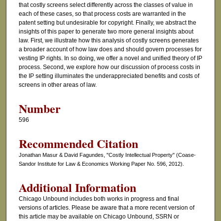
that costly screens select differently across the classes of value in
each of these cases, so that process costs are warranted in the
patent setting but undesirable for copyright. Finally, we abstract the
insights of this paper to generate two more general insights about
law. First, we illustrate how this analysis of costly screens generates
a broader account of how law does and should govern processes for
vesting IP rights. In so doing, we offer a novel and unified theory of IP
process. Second, we explore how our discussion of process costs in
the IP setting illuminates the underappreciated benefits and costs of
screens in other areas of law.
Number
596
Recommended Citation
Jonathan Masur & David Fagundes, "Costly Intellectual Property" (Coase-
Sandor Institute for Law & Economics Working Paper No. 596, 2012).
Additional Information
Chicago Unbound includes both works in progress and final
versions of articles. Please be aware that a more recent version of
this article may be available on Chicago Unbound, SSRN or