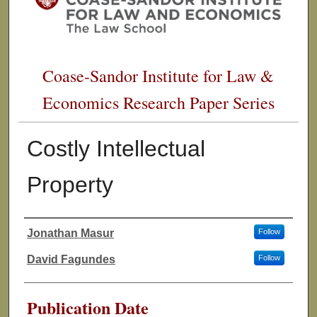
Coase-Sandor Institute for Law &
Economics Research Paper Series
Costly Intellectual
Property
Jonathan Masur
Follow
Authors
David Fagundes
Follow
Publication Date