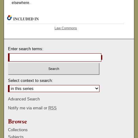
elsewhere.
INCLUDED IN
Law Commons
Enter search terms:
Select context to search:
Advanced Search
Notify me via email or
RSS
Browse
Collections
Subjects