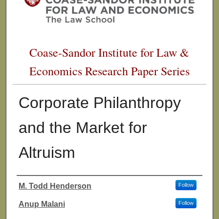
Coase-Sandor Institute for Law &
Economics Research Paper Series
Corporate Philanthropy
and the Market for
Altruism
M. Todd Henderson
Follow
Authors
Anup Malani
Follow