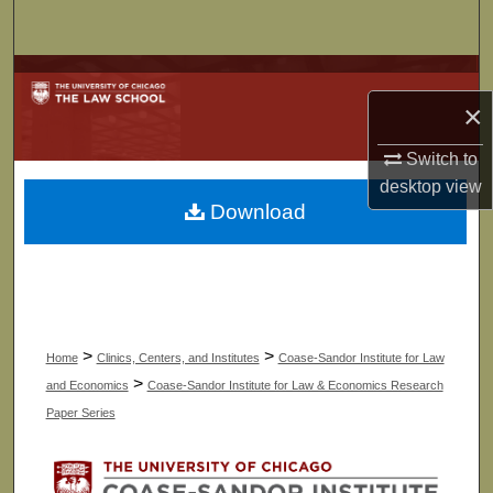
Search
Browse Collections
×
My Account
Switch to
desktop
view
About
Download
Digital Commons Network™
>
>
Home
Clinics, Centers, and Institutes
Coase-Sandor Institute for Law
>
and Economics
Coase-Sandor Institute for Law & Economics Research
Paper Series