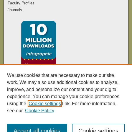
Faculty Profiles
Journals
We use cookies that are necessary to make our site
work. We may also use additional cookies to analyze,
improve, and personalize our content and your digital
experience. You can manage your cookie preferences
using the
Cookie settings
link. For more information,
see our
Cookie Policy
Accept all cookies
Cookie settings