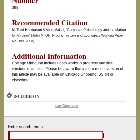
Number
399
Recommended Citation
M. Todd Henderson & Anup Malani, "Corporate Philanthropy and the Market
for Altruism" (John M. Olin Program in Law and Economics Working Paper
No. 399, 2008).
Additional Information
Chicago Unbound includes both works in progress and final
versions of articles. Please be aware that a more recent version of
this article may be available on Chicago Unbound, SSRN or
elsewhere.
INCLUDED IN
Law Commons
Enter search terms: