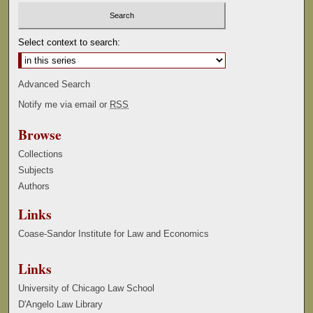
Select context to search:
Advanced Search
Notify me via email or
RSS
Browse
Collections
Subjects
Authors
Links
Coase-Sandor Institute for Law and Economics
Links
University of Chicago Law School
D'Angelo Law Library