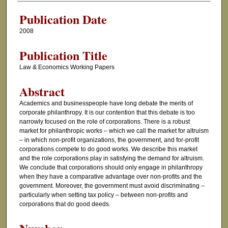
Publication Date
2008
Publication Title
Law & Economics Working Papers
Abstract
Academics and businesspeople have long debate the merits of
corporate philanthropy. It is our contention that this debate is too
narrowly focused on the role of corporations. There is a robust
market for philanthropic works – which we call the market for altruism
– in which non-profit organizations, the government, and for-profit
corporations compete to do good works. We describe this market
and the role corporations play in satisfying the demand for altruism.
We conclude that corporations should only engage in philanthropy
when they have a comparative advantage over non-profits and the
government. Moreover, the government must avoid discriminating –
particularly when setting tax policy – between non-profits and
corporations that do good deeds.