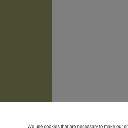
The University of Chicago Law School
| 1111 East
Privacy
Copyright
We use cookies that are necessary to make our si