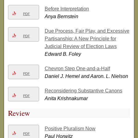
Before Interpretation
PDF
Anya Bernstein
Due Process, Fair Play, and Excessive
PDF
Partisanship: A New Principle for
Judicial Review of Election Laws
Edward B. Foley
Chevron Step One-and-a-Half
PDF
Daniel J. Hemel and Aaron. L. Nielson
Reconsidering Substantive Canons
PDF
Anita Krishnakumar
Review
Positive Pluralism Now
PDF
Paul Horwitz