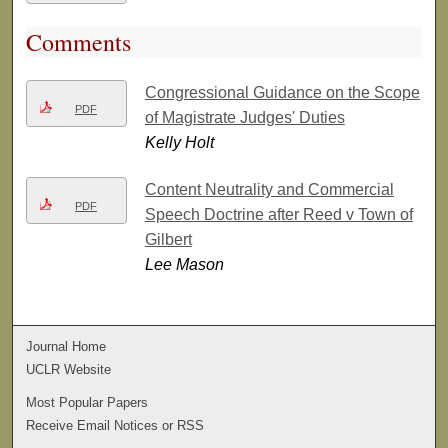
Comments
Congressional Guidance on the Scope
PDF
of Magistrate Judges' Duties
Kelly Holt
Content Neutrality and Commercial
PDF
Speech Doctrine after Reed v Town of
Gilbert
Lee Mason
Journal Home
UCLR Website
Most Popular Papers
Receive Email Notices or RSS