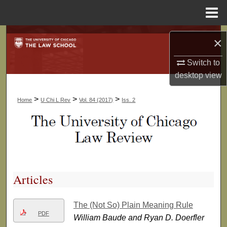
Menu
Home
Search
×
Browse Collections
Switch to
desktop
view
My Account
>
>
>
Home
U Chi L Rev
Vol. 84 (2017)
Iss. 2
About
Digital Commons Network™
Articles
The (Not So) Plain Meaning Rule
PDF
William Baude and Ryan D. Doerfler