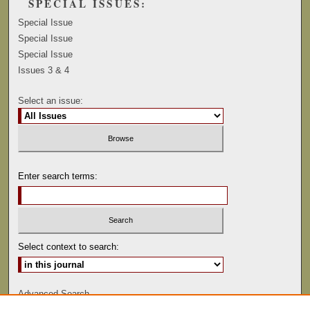
SPECIAL ISSUES:
Special Issue
Special Issue
Special Issue
Issues 3 & 4
Select an issue:
Enter search terms:
Select context to search:
Advanced Search