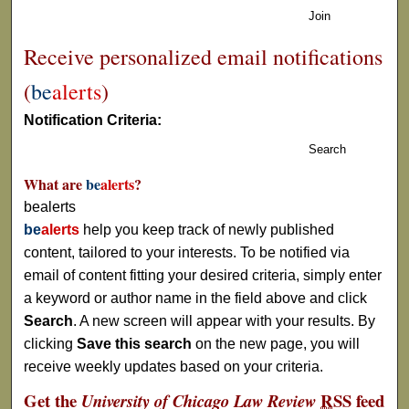
Join
Receive personalized email notifications
(
be
alerts
)
Notification Criteria:
Search
What are
be
alerts
?
bealerts
be
alerts
help you keep track of newly published
content, tailored to your interests. To be notified via
email of content fitting your desired criteria, simply enter
a keyword or author name in the field above and click
Search
. A new screen will appear with your results. By
clicking
Save this search
on the new page, you will
receive weekly updates based on your criteria.
Get the
RSS
feed
University of Chicago Law Review