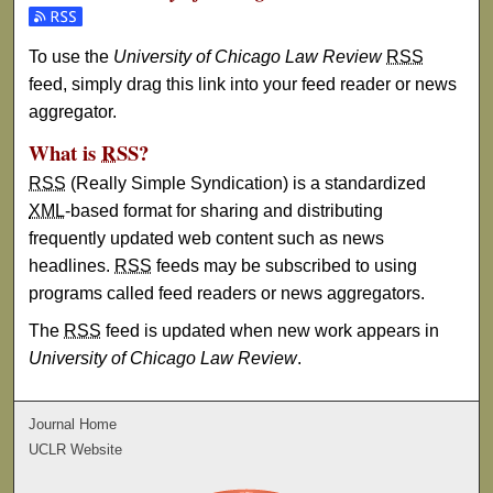
Subscribe to the University of Chicago Law Review feed
To use the
University of Chicago Law Review
RSS
feed, simply drag this link into your feed reader or news
aggregator.
What is
RSS
?
RSS
(Really Simple Syndication) is a standardized
XML
-based format for sharing and distributing
frequently updated web content such as news
headlines.
RSS
feeds may be subscribed to using
programs called feed readers or news aggregators.
The
RSS
feed is updated when new work appears in
University of Chicago Law Review
.
Journal Home
UCLR Website