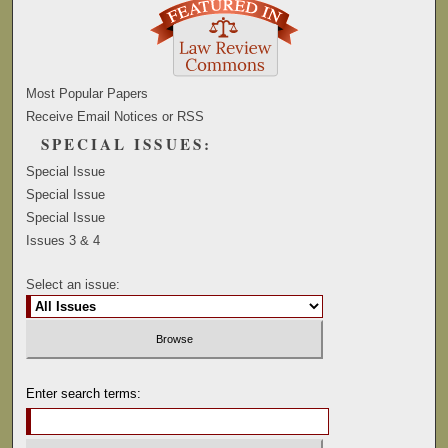
Most Popular Papers
Receive Email Notices or RSS
SPECIAL ISSUES:
Special Issue
Special Issue
Special Issue
Issues 3 & 4
Select an issue:
Enter search terms: