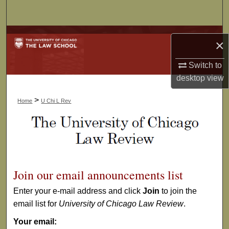
Search
Browse Collections
×
My Account
Switch to
desktop
view
About
>
Home
U Chi L Rev
Digital Commons Network™
Join our email announcements list
Enter your e-mail address and click
Join
to join the
email list for
University of Chicago Law Review
.
Your email: