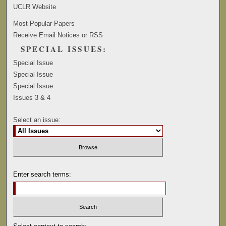
UCLR Website
Most Popular Papers
Receive Email Notices or RSS
SPECIAL ISSUES:
Special Issue
Special Issue
Special Issue
Issues 3 & 4
Select an issue:
Enter search terms: