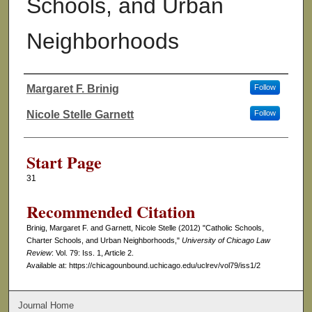
Schools, and Urban
Neighborhoods
Margaret F. Brinig
Follow
Authors
Nicole Stelle Garnett
Follow
Start Page
31
Recommended Citation
Brinig, Margaret F. and Garnett, Nicole Stelle (2012) "Catholic Schools,
Charter Schools, and Urban Neighborhoods,"
University of Chicago Law
Review
: Vol. 79: Iss. 1, Article 2.
Available at: https://chicagounbound.uchicago.edu/uclrev/vol79/iss1/2
Journal Home