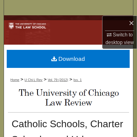
Search
×
Browse Collections
Switch to
My Account
desktop
view
About
Download
Digital Commons Network™
>
>
>
Home
U Chi L Rev
Vol. 79 (2012)
Iss. 1
Catholic Schools, Charter