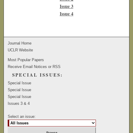
Issue 3
Issue 4
Journal Home
UCLR Website
Most Popular Papers
Receive Email Notices or RSS
SPECIAL ISSUES:
Special Issue
Special Issue
Special Issue
Issues 3 & 4
Select an issue: