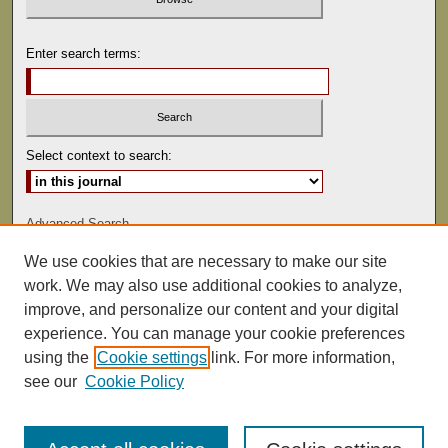
Enter search terms:
Select context to search:
Advanced Search
We use cookies that are necessary to make our site
ISSN: 0041-9494
work. We may also use additional cookies to analyze,
improve, and personalize our content and your digital
experience. You can manage your cookie preferences
using the
Cookie settings
link. For more information,
see our
Cookie Policy