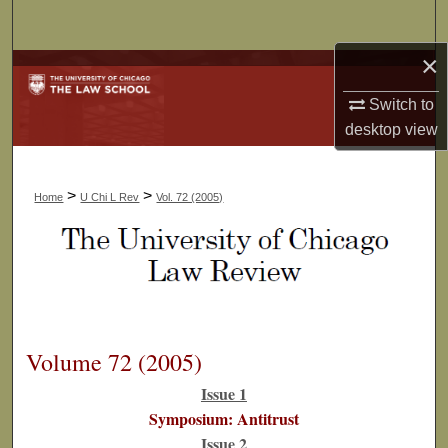
Search
×
Browse Collections
Switch to
My Account
desktop
view
About
>
>
Home
U Chi L Rev
Vol. 72 (2005)
Digital Commons Network™
Volume 72 (2005)
Issue 1
Symposium: Antitrust
Issue 2