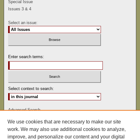
Special Issue
Issues 3 & 4
Select an issue:
Enter search terms:
Select context to search:
Advanced Search
We use cookies that are necessary to make our site
ISSN: 0041-9494
work. We may also use additional cookies to analyze,
improve, and personalize our content and your digital