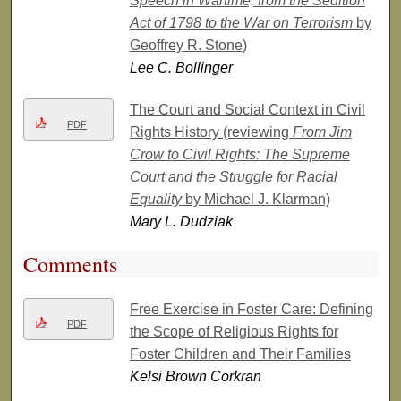
Speech in Wartime, from the Sedition
Act of 1798 to the War on Terrorism
by
Geoffrey R. Stone)
Lee C. Bollinger
The Court and Social Context in Civil
PDF
Rights History (reviewing
From Jim
Crow to Civil Rights: The Supreme
Court and the Struggle for Racial
Equality
by Michael J. Klarman)
Mary L. Dudziak
Comments
Free Exercise in Foster Care: Defining
PDF
the Scope of Religious Rights for
Foster Children and Their Families
Kelsi Brown Corkran