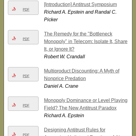
[Introduction] Antitrust Symposium
PDF
Richard A. Epstein and Randal C.
Picker
The Remedy for the "Bottleneck
PDF
Monopoly" in Telecom: Isolate It, Share
It, or Ignore It?
Robert W. Crandall
Multiproduct Discounting: A Myth of
PDF
Nonprice Predation
Daniel A. Crane
Monopoly Dominance or Level Playing
PDF
Field? The New Antitrust Paradox
Richard A. Epstein
Designing Antitrust Rules for
PDF