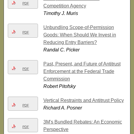
PDF
Competition Agency
Timothy J. Muris
Unbundling Scope-of-Permission
PDF
Goods: When Should We Invest in
Reducing Entry Barriers?
Randal C. Picker
Past, Present, and Future of Antitrust
PDF
Enforcement at the Federal Trade
Commission
Robert Pitofsky
Vertical Restraints and Antitrust Policy
PDF
Richard A. Posner
3M's Bundled Rebates: An Economic
PDF
Perspective