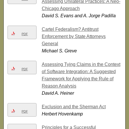
Assessing Unilateral Practices: A Neo-
Chicago Approach
David S. Evans and A. Jorge Padilla
Cartel Federalism? Antitrust
PDF
Enforcement by State Attorneys
General
Michael S. Greve
Assessing Tying Claims in the Context
PDF
of Software Integration: A Suggested
Framework for Applying the Rule of
Reason Analysis
David A. Heiner
Exclusion and the Sherman Act
PDF
Herbert Hovenkamp
Principles for a Successful