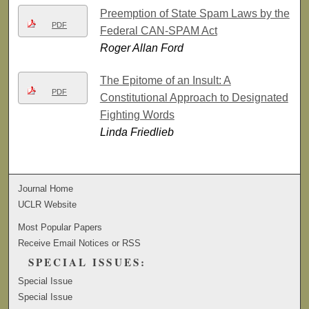
Preemption of State Spam Laws by the
PDF
Federal CAN-SPAM Act
Roger Allan Ford
The Epitome of an Insult: A
PDF
Constitutional Approach to Designated
Fighting Words
Linda Friedlieb
Journal Home
UCLR Website
Most Popular Papers
Receive Email Notices or RSS
SPECIAL ISSUES:
Special Issue
Special Issue