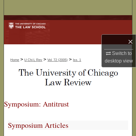
Search
Browse Collections
My Account
×
About
Switch to
>
>
>
Home
U Chi L Rev
Vol. 72 (2005)
Iss. 1
desktop
view
Digital Commons Network™
Symposium: Antitrust
Symposium Articles