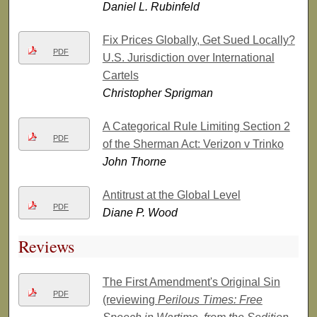
Daniel L. Rubinfeld
Fix Prices Globally, Get Sued Locally?
PDF
U.S. Jurisdiction over International
Cartels
Christopher Sprigman
A Categorical Rule Limiting Section 2
PDF
of the Sherman Act: Verizon v Trinko
John Thorne
Antitrust at the Global Level
PDF
Diane P. Wood
Reviews
The First Amendment's Original Sin
PDF
(reviewing
Perilous Times: Free