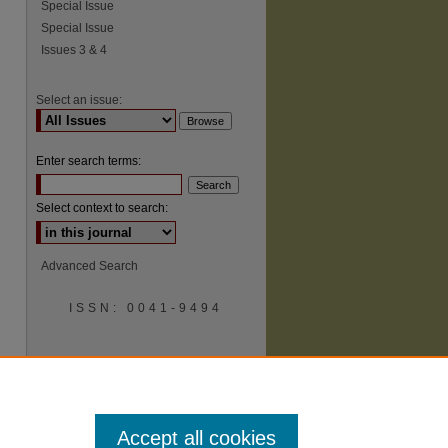
Special Issue
Special Issue
Issues 3 & 4
Select an issue:
Enter search terms:
Select context to search:
Advanced Search
ISSN: 0041-9494
Accept all cookies