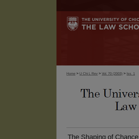
>
>
>
Home
U Chi L Rev
Vol. 70 (2003)
Iss. 1
The Shaping of Chance: