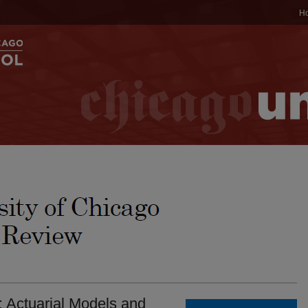
H
 Actuarial Models and