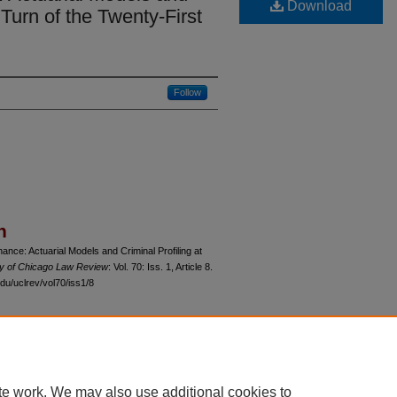
Download
 Turn of the Twenty-First
Follow
n
nce: Actuarial Models and Criminal Profiling at
ty of Chicago Law Review
: Vol. 70: Iss. 1, Article 8.
du/uclrev/vol70/iss1/8
 60th Street, Chicago, Illinois 60637 | 773.702.9494 |
unbound@law.uchicago.edu
te work. We may also use additional cookies to