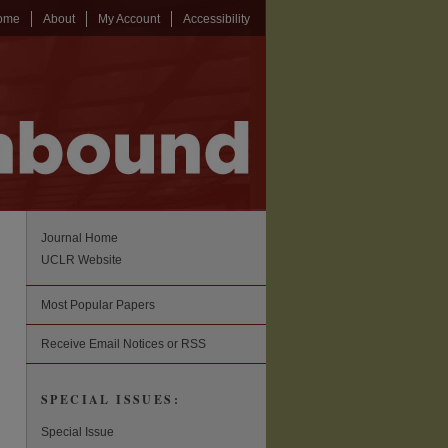
ome
About
My Account
Accessibility
Journal Home
UCLR Website
Most Popular Papers
Receive Email Notices or RSS
SPECIAL ISSUES:
Special Issue