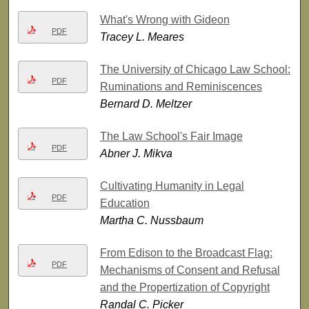
What's Wrong with Gideon
PDF
Tracey L. Meares
The University of Chicago Law School:
PDF
Ruminations and Reminiscences
Bernard D. Meltzer
The Law School's Fair Image
PDF
Abner J. Mikva
Cultivating Humanity in Legal
PDF
Education
Martha C. Nussbaum
From Edison to the Broadcast Flag:
PDF
Mechanisms of Consent and Refusal
and the Propertization of Copyright
Randal C. Picker