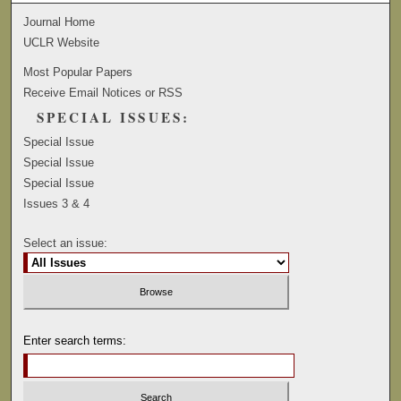
Journal Home
UCLR Website
Most Popular Papers
Receive Email Notices or RSS
SPECIAL ISSUES:
Special Issue
Special Issue
Special Issue
Issues 3 & 4
Select an issue:
Enter search terms: