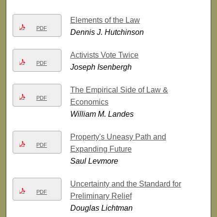
Elements of the Law
PDF
Dennis J. Hutchinson
Activists Vote Twice
PDF
Joseph Isenbergh
The Empirical Side of Law &
PDF
Economics
William M. Landes
Property's Uneasy Path and
PDF
Expanding Future
Saul Levmore
Uncertainty and the Standard for
PDF
Preliminary Relief
Douglas Lichtman