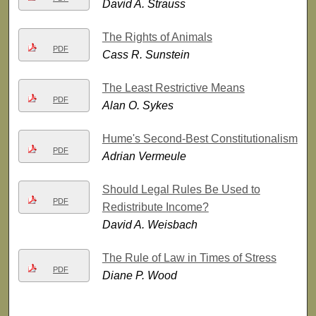
David A. Strauss
The Rights of Animals
PDF
Cass R. Sunstein
The Least Restrictive Means
PDF
Alan O. Sykes
Hume's Second-Best Constitutionalism
PDF
Adrian Vermeule
Should Legal Rules Be Used to
PDF
Redistribute Income?
David A. Weisbach
The Rule of Law in Times of Stress
PDF
Diane P. Wood