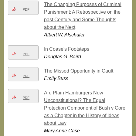
The Changing Purposes of Criminal
PDF
Punishment: A Retrospective on the
past Century and Some Thoughts
about the Next
Albert W. Alschuler
In Coase's Footsteps
PDF
Douglas G. Baird
The Missed Opportunity in Gault
PDF
Emily Buss
Are Plain Hamburgers Now
PDF
Unconstitutional? The Equal
Protection Component of Bush v Gore
as a Chapter in the History of Ideas
about Law
Mary Anne Case