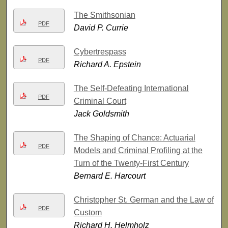
The Smithsonian
PDF
David P. Currie
Cybertrespass
PDF
Richard A. Epstein
The Self-Defeating International
PDF
Criminal Court
Jack Goldsmith
The Shaping of Chance: Actuarial
PDF
Models and Criminal Profiling at the
Turn of the Twenty-First Century
Bernard E. Harcourt
Christopher St. German and the Law of
PDF
Custom
Richard H. Helmholz