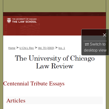
Search
Browse Collections
My Account
×
About
Switch to
>
>
>
Home
U Chi L Rev
Vol. 70 (2003)
Iss. 1
desktop
view
Digital Commons Network™
Centennial Tribute Essays
Articles