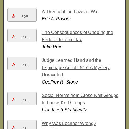
A Theory of the Laws of War
PDF
Eric A. Posner
The Consequences of Undoing the
PDF
Federal Income Tax
Julie Roin
Judge Learned Hand and the
PDF
Espionage Act of 1917: A Mystery
Unraveled
Geoffrey R. Stone
Social Norms from Close-Knit Groups
PDF
to Loose-Knit Groups
Lior Jacob Strahilevitz
Why Was Lochner Wrong?
PDF