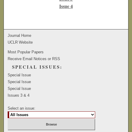
Issue 4
Journal Home
UCLR Website
Most Popular Papers
Receive Email Notices or RSS
SPECIAL ISSUES:
Special Issue
Special Issue
Special Issue
Issues 3 & 4
Select an issue: