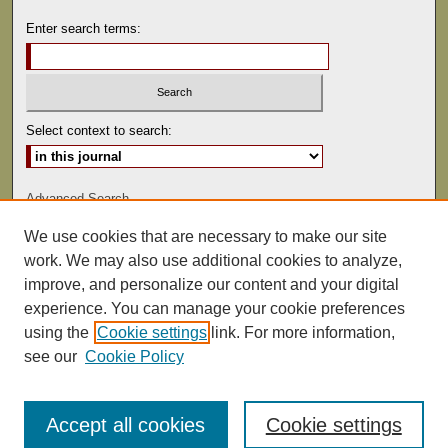
Enter search terms:
Select context to search:
Advanced Search
We use cookies that are necessary to make our site
ISSN: 0041-9494
work. We may also use additional cookies to analyze,
improve, and personalize our content and your digital
experience. You can manage your cookie preferences
using the
Cookie settings
link. For more information,
see our
Cookie Policy
Accept all cookies
Cookie settings