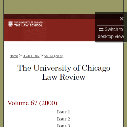
Search
×
Browse Collections
Switch to
My Account
desktop
view
About
>
>
Home
U Chi L Rev
Vol. 67 (2000)
Digital Commons Network™
Volume 67 (2000)
Issue 1
Issue 2
Issue 3