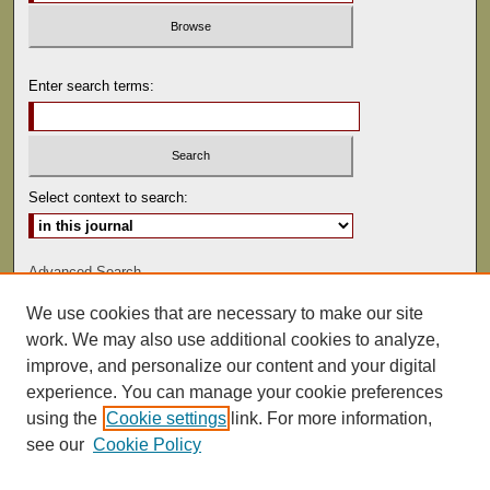
Enter search terms:
Select context to search:
Advanced Search
We use cookies that are necessary to make our site
ISSN: 0041-9494
work. We may also use additional cookies to analyze,
improve, and personalize our content and your digital
experience. You can manage your cookie preferences
using the
Cookie settings
link. For more information,
see our
Cookie Policy