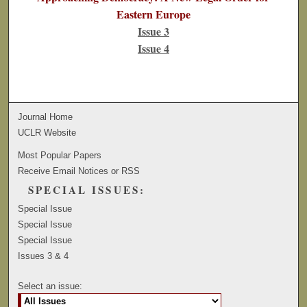
Eastern Europe
Issue 3
Issue 4
Journal Home
UCLR Website
Most Popular Papers
Receive Email Notices or RSS
SPECIAL ISSUES:
Special Issue
Special Issue
Special Issue
Issues 3 & 4
Select an issue: