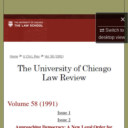
Search
×
Browse Collections
Switch to
My Account
desktop
view
About
>
>
Home
U Chi L Rev
Vol. 58 (1991)
Digital Commons Network™
Volume 58 (1991)
Issue 1
Issue 2
Approaching Democracy: A New Legal Order for