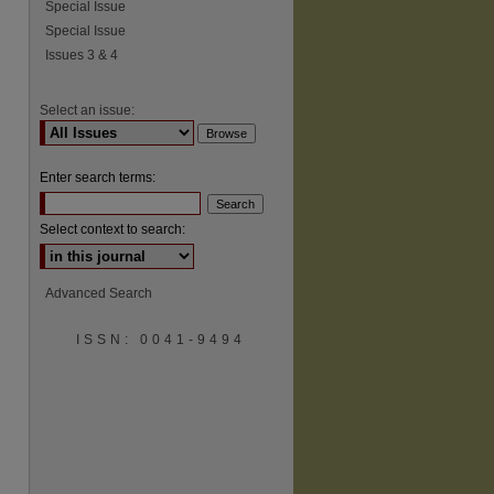
Special Issue
Special Issue
Issues 3 & 4
Select an issue:
Enter search terms:
Select context to search:
Advanced Search
ISSN: 0041-9494