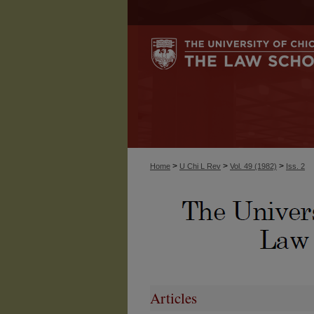
>
>
>
Home
U Chi L Rev
Vol. 49 (1982)
Iss. 2
Articles