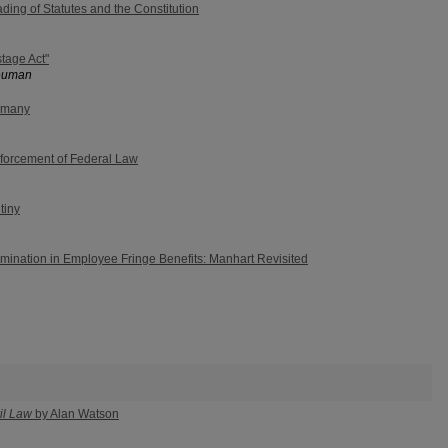
ding of Statutes and the Constitution
tage Act"
Neuman
ermany
nforcement of Federal Law
tiny
mination in Employee Fringe Benefits: Manhart Revisited
il Law
by Alan Watson