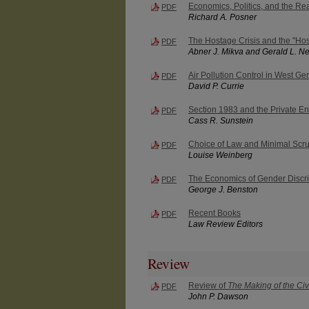
Economics, Politics, and the Rea
PDF
Richard A. Posner
The Hostage Crisis and the "Hos
PDF
Abner J. Mikva and Gerald L. 
Air Pollution Control in West G
PDF
David P. Currie
Section 1983 and the Private E
PDF
Cass R. Sunstein
Choice of Law and Minimal Scru
PDF
Louise Weinberg
The Economics of Gender Discri
PDF
George J. Benston
Recent Books
PDF
Law Review Editors
Review
Review of
The Making of the Civ
PDF
John P. Dawson