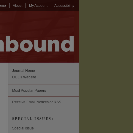
ome
About
My Account
Accessibility
Journal Home
UCLR Website
Most Popular Papers
Receive Email Notices or RSS
SPECIAL ISSUES:
Special Issue