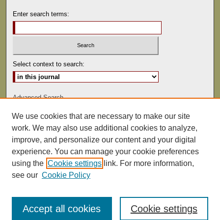
Enter search terms:
Select context to search:
Advanced Search
We use cookies that are necessary to make our site
ISSN: 0041-9494
work. We may also use additional cookies to analyze,
improve, and personalize our content and your digital
experience. You can manage your cookie preferences
using the
Cookie settings
link. For more information,
see our
Cookie Policy
Accept all cookies
Cookie settings