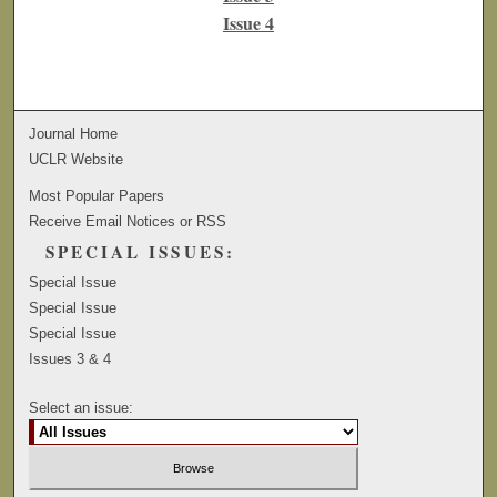
Issue 4
Journal Home
UCLR Website
Most Popular Papers
Receive Email Notices or RSS
SPECIAL ISSUES:
Special Issue
Special Issue
Special Issue
Issues 3 & 4
Select an issue: