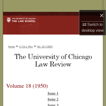
Search
×
Browse Collections
Switch to
My Account
desktop
view
About
>
>
Home
U Chi L Rev
Vol. 18 (1950)
Digital Commons Network™
Volume 18 (1950)
Issue 1
Issue 2
Issue 3