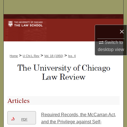
Search
Browse Collections
×
My Account
Switch to
About
desktop
view
>
>
>
Home
U Chi L Rev
Vol. 18 (1950)
Iss. 4
Digital Commons Network™
Articles
Required Records, the McCarran Act,
PDF
and the Privilege against Self-