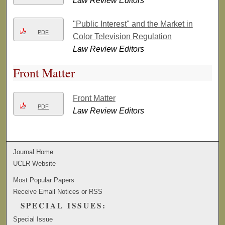
Law Review Editors
"Public Interest" and the Market in
PDF
Color Television Regulation
Law Review Editors
Front Matter
Front Matter
PDF
Law Review Editors
Journal Home
UCLR Website
Most Popular Papers
Receive Email Notices or RSS
SPECIAL ISSUES:
Special Issue