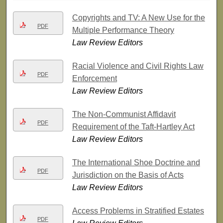
Copyrights and TV: A New Use for the
PDF
Multiple Performance Theory
Law Review Editors
Racial Violence and Civil Rights Law
PDF
Enforcement
Law Review Editors
The Non-Communist Affidavit
PDF
Requirement of the Taft-Hartley Act
Law Review Editors
The International Shoe Doctrine and
PDF
Jurisdiction on the Basis of Acts
Law Review Editors
Access Problems in Stratified Estates
PDF