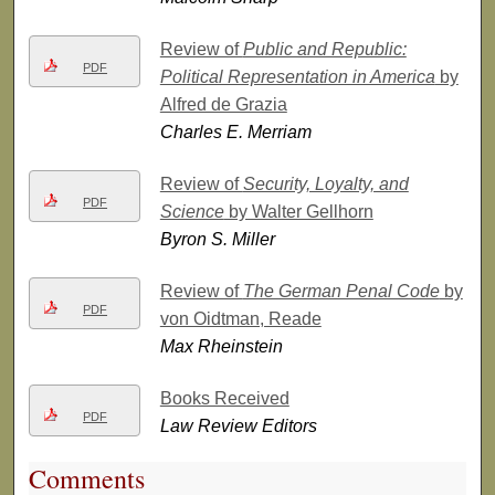
Review of
Public and Republic:
PDF
Political Representation in America
by
Alfred de Grazia
Charles E. Merriam
Review of
Security, Loyalty, and
PDF
Science
by Walter Gellhorn
Byron S. Miller
Review of
The German Penal Code
by
PDF
von Oidtman, Reade
Max Rheinstein
Books Received
PDF
Law Review Editors
Comments