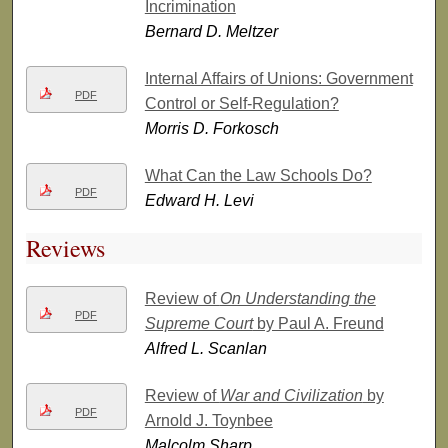
Incrimination
Bernard D. Meltzer
Internal Affairs of Unions: Government
PDF
Control or Self-Regulation?
Morris D. Forkosch
What Can the Law Schools Do?
PDF
Edward H. Levi
Reviews
Review of
On Understanding the
PDF
Supreme Court
by Paul A. Freund
Alfred L. Scanlan
Review of
War and Civilization
by
PDF
Arnold J. Toynbee
Malcolm Sharp