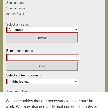
Special Issue
Special Issue
Issues 3 & 4
Select an issue:
Enter search terms:
Select context to search:
Advanced Search
We use cookies that are necessary to make our site
ISSN: 0041-9494
work. We may also use additional cookies to analyze,