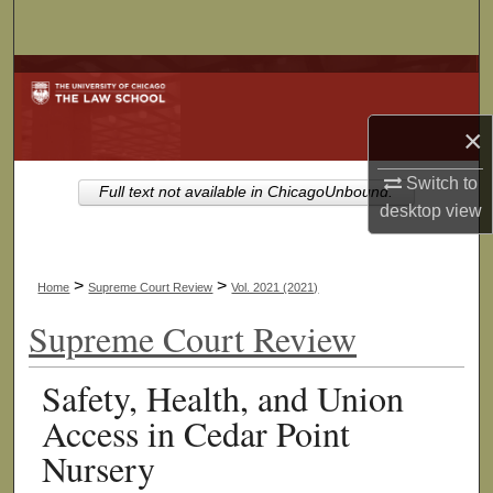
Search
Browse Collections
My Account
×
Switch to
About
Full text not available in ChicagoUnbound.
desktop
view
Digital Commons Network™
>
>
Home
Supreme Court Review
Vol. 2021 (2021)
Supreme Court Review
Safety, Health, and Union
Access in Cedar Point
Nursery