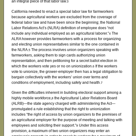
an integral piece of that labor law.
3
California needed to enact a special labor law for farmworkers
because agricultural workers are excluded from the coverage of
federal labor law and have been since the beginning; the National
Labor Relations Act’s (NLRA) definition of employee does “not
include any individual employed as an agricultural laborer.”
The
4
ALRA however provides farmworkers with a process for organizing
and electing union representatives similar to the one contained in
the NLRA.
The process involves union organizers speaking with
5
farmworkers, asking them to sign cards authorizing union
representation, and then petitioning for a secret ballot election in
which the workers vote yes or no on unionization.
If the workers
6
vote to unionize, the grower-employer then has a legal obligation to
bargain collectively with the workers’ union over terms and
conditions of employment, including safety and health.
7
Given the difficulties inherent in building electoral support among a
highly mobile workforce,
the Agricultural Labor Relations Board
8
(ALRB)—the state agency charged with administering the Act—
promulgated a rule establishing that the right to unionization
includes “the right of access by union organizers to the premises of
an agricultural employer for the purpose of meeting and talking with
employees and soliciting their support.”
Under this access
9
provision, a maximum of two union organizers may enter an