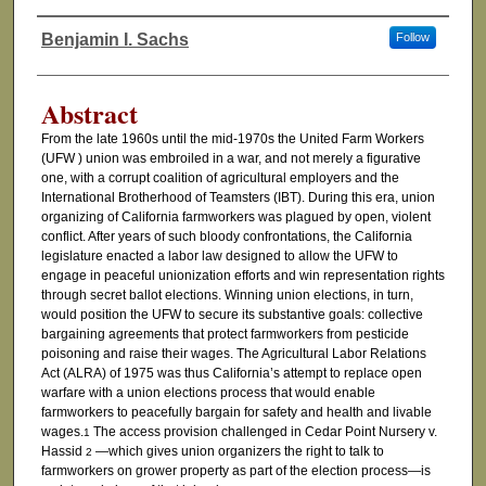
Benjamin I. Sachs
Follow
Authors
Abstract
From the late 1960s until the mid-1970s the United Farm Workers
(UFW ) union was embroiled in a war, and not merely a figurative
one, with a corrupt coalition of agricultural employers and the
International Brotherhood of Teamsters (IBT). During this era, union
organizing of California farmworkers was plagued by open, violent
conflict. After years of such bloody confrontations, the California
legislature enacted a labor law designed to allow the UFW to
engage in peaceful unionization efforts and win representation rights
through secret ballot elections. Winning union elections, in turn,
would position the UFW to secure its substantive goals: collective
bargaining agreements that protect farmworkers from pesticide
poisoning and raise their wages. The Agricultural Labor Relations
Act (ALRA) of 1975 was thus California’s attempt to replace open
warfare with a union elections process that would enable
farmworkers to peacefully bargain for safety and health and livable
wages.
The access provision challenged in Cedar Point Nursery v.
1
Hassid
—which gives union organizers the right to talk to
2
farmworkers on grower property as part of the election process—is