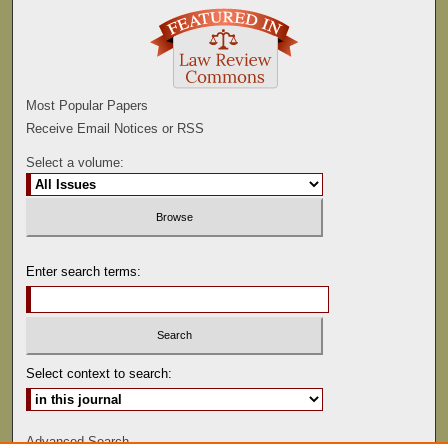
Most Popular Papers
Receive Email Notices or RSS
Select a volume:
Enter search terms:
Select context to search:
Advanced Search