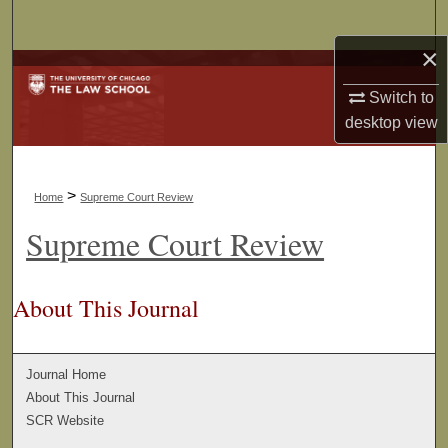
Search
×
Browse Collections
Switch to
My Account
desktop
view
About
>
Home
Supreme Court Review
Digital Commons Network™
Supreme Court Review
About This Journal
Journal Home
About This Journal
SCR Website