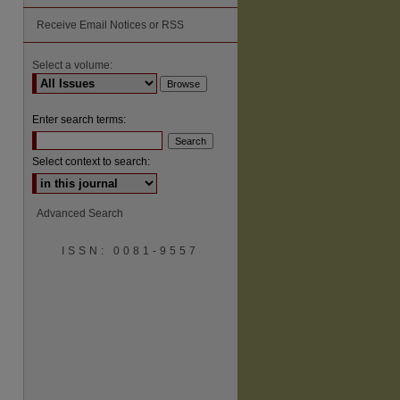
Receive Email Notices or RSS
Select a volume:
Enter search terms:
Select context to search:
Advanced Search
ISSN: 0081-9557