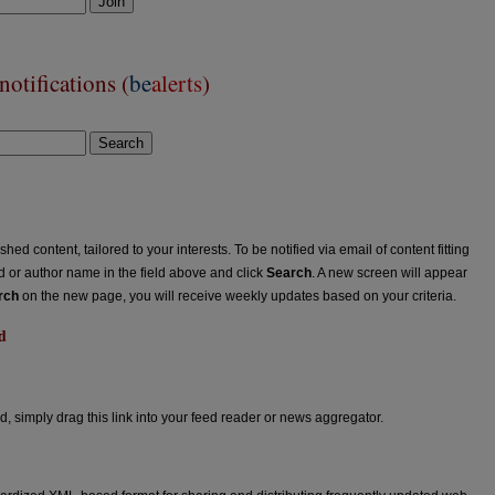
Join
otifications (
be
alerts
)
Search
ed content, tailored to your interests. To be notified via email of content fitting
rd or author name in the field above and click
Search
. A new screen will appear
rch
on the new page, you will receive weekly updates based on your criteria.
d
ed
d, simply drag this link into your feed reader or news aggregator.