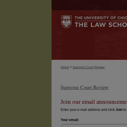
>
Home
Supreme Court Review
Supreme Court Review
Join our email announcemen
Enter your e-mail address and click
Join
to 
Your email: