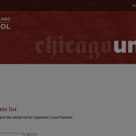
H
ts list
join the email list for
Supreme Court Review
.