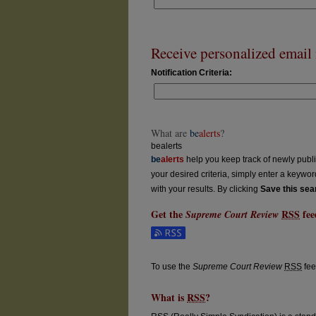
Receive personalized email n
Notification Criteria:
What are
be
alerts
?
bealerts
be
alerts
help you keep track of newly publish
your desired criteria, simply enter a keywo
with your results. By clicking
Save this sea
Get the
RSS
fee
Supreme Court Review
Subscribe to the Supreme Court Review fe
To use the
Supreme Court Review
RSS
fee
What is
RSS
?