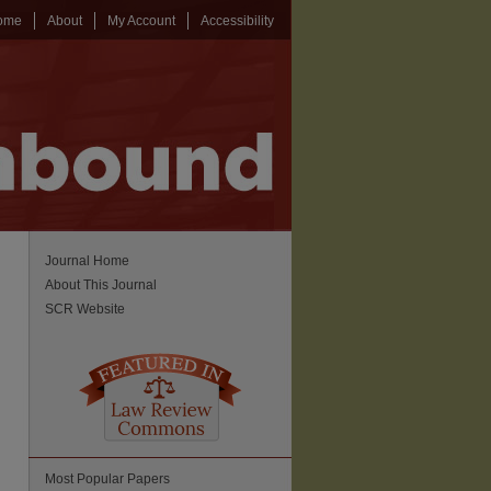
ome
About
My Account
Accessibility
Journal Home
About This Journal
SCR Website
Most Popular Papers