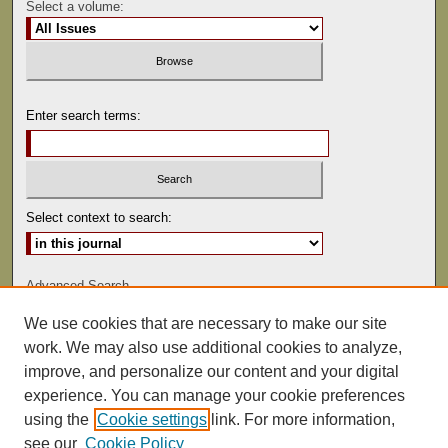
Select a volume:
Enter search terms:
Select context to search:
Advanced Search
We use cookies that are necessary to make our site
ISSN: 0081-9557
work. We may also use additional cookies to analyze,
improve, and personalize our content and your digital
experience. You can manage your cookie preferences
using the
Cookie settings
link. For more information,
see our
Cookie Policy