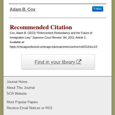
Adam B. Cox
Follow
Authors
Recommended Citation
Cox, Adam B. (2013) "Enforcement Redundancy and the Future of
Immigration Law,"
Supreme Court Review
: Vol. 2012, Article 2.
Available at:
https://chicagounbound.uchicago.edu/supremecourtrev/vol2012/iss1/2
Find in your library
Journal Home
About This Journal
SCR Website
Most Popular Papers
Receive Email Notices or RSS