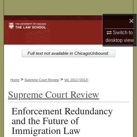
Search
×
Browse Collections
Switch to
My Account
desktop
view
About
Full text not available in ChicagoUnbound.
Digital Commons Network™
>
>
Home
Supreme Court Review
Vol. 2012 (2012)
Supreme Court Review
Enforcement Redundancy
and the Future of
Immigration Law