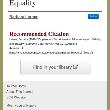
Equality
Barbara Lerner
Follow
Authors
Recommended Citation
Lerner, Barbara (1979) "Employment Discrimination: Adverse Impact, Validity,
and Equality,"
Supreme Court Review
: Vol. 1979, Article 3.
Available at:
https://chicagounbound.uchicago.edu/supremecourtrev/vol1979/iss1/3
Find in your library
Journal Home
About This Journal
SCR Website
Most Popular Papers