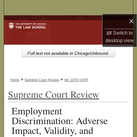
Search
×
Browse Collections
Switch to
My Account
desktop
view
About
Full text not available in ChicagoUnbound.
Digital Commons Network™
>
>
Home
Supreme Court Review
Vol. 1979 (1979)
Supreme Court Review
Employment
Discrimination: Adverse
Impact, Validity, and