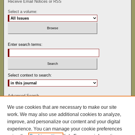
Receive Email Notices or RSS
Select a volume:
Enter search terms:
Select context to search:
Advanced Search
We use cookies that are necessary to make our site
ISSN: 0081-9557
work. We may also use additional cookies to analyze,
improve, and personalize our content and your digital
experience. You can manage your cookie preferences