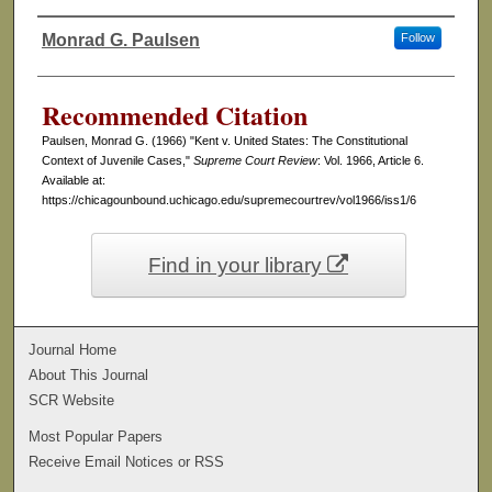
Monrad G. Paulsen
Follow
Authors
Recommended Citation
Paulsen, Monrad G. (1966) "Kent v. United States: The Constitutional
Context of Juvenile Cases,"
Supreme Court Review
: Vol. 1966, Article 6.
Available at:
https://chicagounbound.uchicago.edu/supremecourtrev/vol1966/iss1/6
Find in your library
Journal Home
About This Journal
SCR Website
Most Popular Papers
Receive Email Notices or RSS