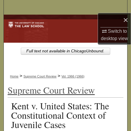
Search
×
Browse Collections
Switch to
My Account
desktop
view
About
Full text not available in ChicagoUnbound.
Digital Commons Network™
>
>
Home
Supreme Court Review
Vol. 1966 (1966)
Supreme Court Review
Kent v. United States: The
Constitutional Context of
Juvenile Cases