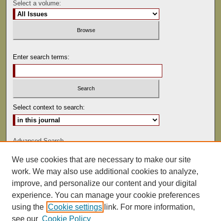
Select a volume:
Enter search terms:
Select context to search:
Advanced Search
We use cookies that are necessary to make our site
ISSN: 0081-9557
work. We may also use additional cookies to analyze,
improve, and personalize our content and your digital
experience. You can manage your cookie preferences
using the
Cookie settings
link. For more information,
see our
Cookie Policy