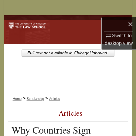
Search
Browse Collections
×
Switch to
My Account
desktop
view
About
Full text not available in ChicagoUnbound.
Digital Commons Network™
>
>
Home
Scholarship
Articles
Articles
Why Countries Sign