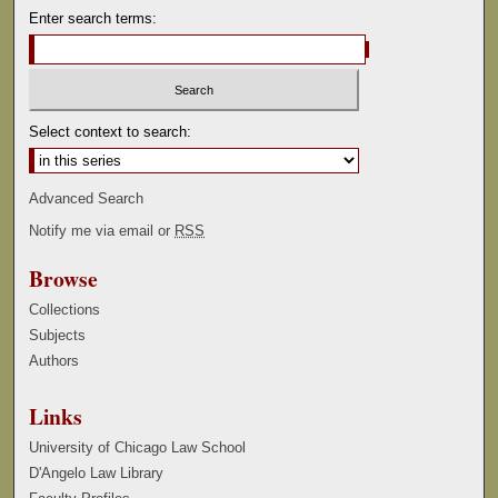
Enter search terms:
Select context to search:
Advanced Search
Notify me via email or
RSS
Browse
Collections
Subjects
Authors
Links
University of Chicago Law School
D'Angelo Law Library