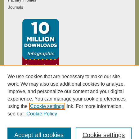
Faculty Profiles
Journals
We use cookies that are necessary to make our site
work. We may also use additional cookies to analyze,
improve, and personalize our content and your digital
experience. You can manage your cookie preferences
using the
Cookie settings
link. For more information,
see our
Cookie Policy
Accept all cookies
Cookie settings