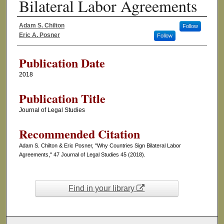
Bilateral Labor Agreements
Adam S. Chilton
Follow
Authors
Eric A. Posner
Follow
Publication Date
2018
Publication Title
Journal of Legal Studies
Recommended Citation
Adam S. Chilton & Eric Posner, "Why Countries Sign Bilateral Labor
Agreements," 47 Journal of Legal Studies 45 (2018).
Find in your library