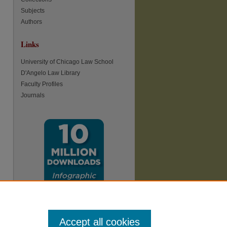
Subjects
Authors
Links
re
University of Chicago Law School
D'Angelo Law Library
Faculty Profiles
Journals
Accept all cookies