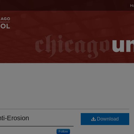
H
ti-Erosion
Download
Follow