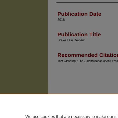
Authors
Publication Date
2018
Publication Title
Drake Law Review
Recommended Citatio
Tom Ginsburg, "The Jurisprudence of Anti-Ero
We use cookies that are necessary to make our si