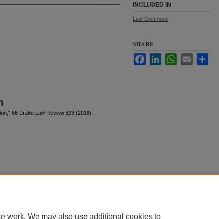
INCLUDED IN
Law Commons
SHARE
Facebook
LinkedIn
WhatsApp
Email
Sha
n
sion," 66 Drake Law Review 823 (2018).
te work. We may also use additional cookies to