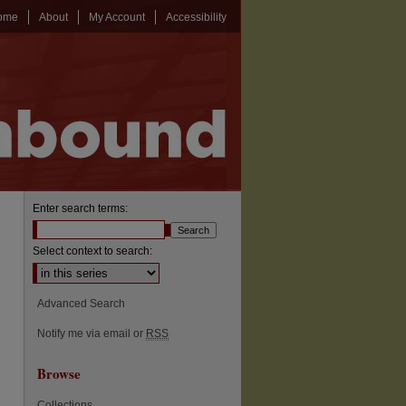
ome
About
My Account
Accessibility
Enter search terms:
Select context to search:
Advanced Search
Notify me via email or
RSS
Browse
Collections