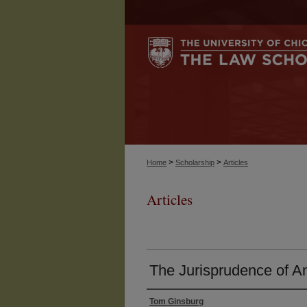
>
>
Home
Scholarship
Articles
Articles
The Jurisprudence of An
Tom Ginsburg