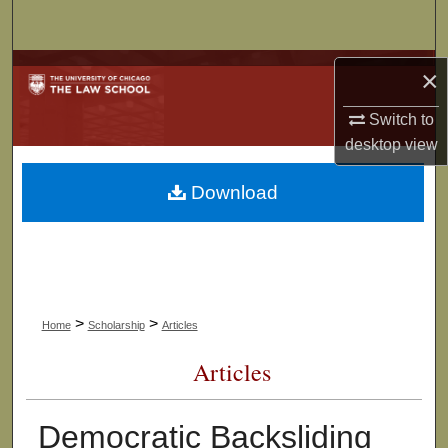
Search
Browse Collections
×
Switch to
My Account
desktop
view
About
Download
Digital Commons Network™
>
>
Home
Scholarship
Articles
Articles
Democratic Backsliding