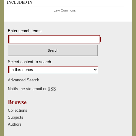
INCLUDED IN
Law Commons
Enter search terms:
Select context to search:
Advanced Search
Notify me via email or
RSS
Browse
Collections
Subjects
Authors