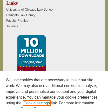
Links
University of Chicago Law School
D'Angelo Law Library
Faculty Profiles
Journals
We use cookies that are necessary to make our site
work. We may also use additional cookies to analyze,
improve, and personalize our content and your digital
experience. You can manage your cookie preferences
using the
Cookie settings
link. For more information,