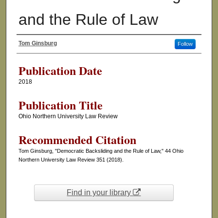
and the Rule of Law
Tom Ginsburg
Follow
Authors
Publication Date
2018
Publication Title
Ohio Northern University Law Review
Recommended Citation
Tom Ginsburg, "Democratic Backsliding and the Rule of Law," 44 Ohio
Northern University Law Review 351 (2018).
Find in your library