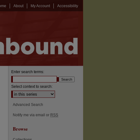
ome
About
My Account
Accessibility
Enter search terms:
Select context to search:
Advanced Search
Notify me via email or
RSS
Browse
Collections