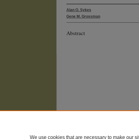
Alan O. Sykes
Gene M. Grossman
Abstract
We use cookies that are necessary to make our si