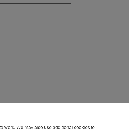
te work. We may also use additional cookies to