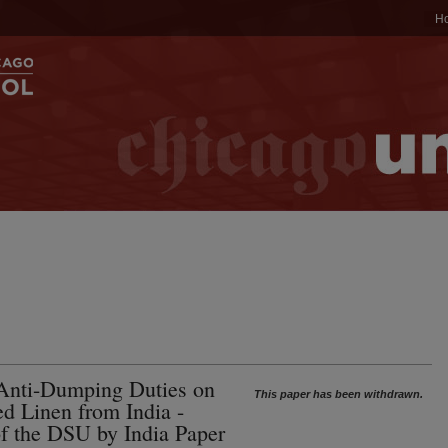
H
Anti-Dumping Duties on
This paper has been withdrawn.
d Linen from India -
of the DSU by India Paper