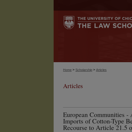
>
>
Home
Scholarship
Articles
Articles
European Communities - 
Imports of Cotton-Type Be
Recourse to Article 21.5 