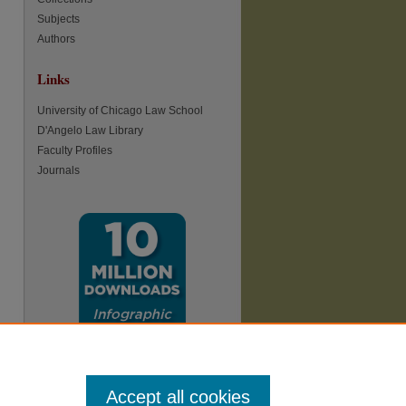
Subjects
Authors
Links
University of Chicago Law School
D'Angelo Law Library
Faculty Profiles
Journals
Accept all cookies