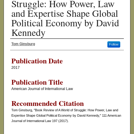
Struggle: How Power, Law
and Expertise Shape Global
Political Economy by David
Kennedy
Tom Ginsburg
Follow
Authors
Publication Date
2017
Publication Title
American Journal of International Law
Recommended Citation
Tom Ginsburg, "Book Review of A World of Struggle: How Power, Law and
Expertise Shape Global Political Economy by David Kennedy," 111 American
Journal of International Law 197 (2017).