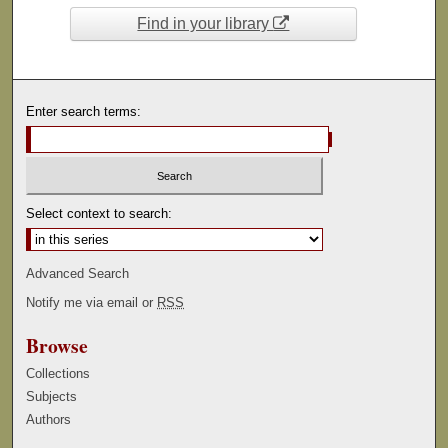
Find in your library
Enter search terms:
Select context to search:
Advanced Search
Notify me via email or
RSS
Browse
Collections
Subjects
Authors