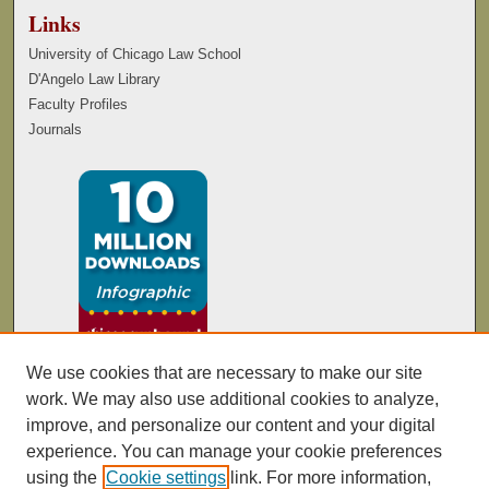
Links
University of Chicago Law School
D'Angelo Law Library
Faculty Profiles
Journals
We use cookies that are necessary to make our site
work. We may also use additional cookies to analyze,
improve, and personalize our content and your digital
experience. You can manage your cookie preferences
using the
Cookie settings
link. For more information,