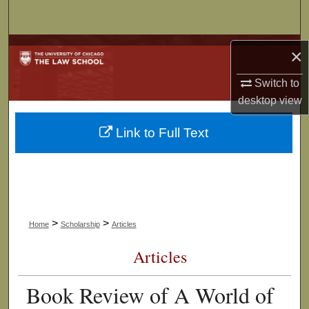
Search
Browse Collections
×
My Account
Switch to
desktop
view
About
Link to Full Text
Digital Commons Network™
>
>
Home
Scholarship
Articles
Articles
Book Review of A World of