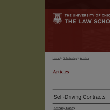
>
>
Home
Scholarship
Articles
Articles
Self-Driving Contracts
Anthony Casey