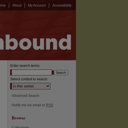
ome
About
My Account
Accessibility
Enter search terms:
Select context to search:
Advanced Search
Notify me via email or
RSS
Browse
Collections