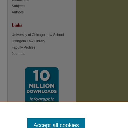
Subjects
Authors
Links
University of Chicago Law School
D'Angelo Law Library
re
Faculty Profiles
Journals
Accept all cookies