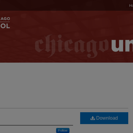
H
Download
Follow