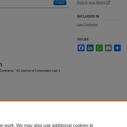
Find in your library
Follow
INCLUDED IN
Law Commons
SHARE
Facebook
LinkedIn
WhatsApp
Email
Sha
n
 Contracts," 43 Journal of Corporation Law 1
te work. We may also use additional cookies to