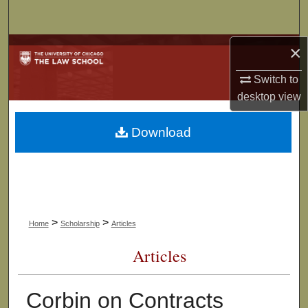
Search
×
Browse Collections
Switch to
My Account
desktop
view
About
Download
Digital Commons Network™
>
>
Home
Scholarship
Articles
Articles
Corbin on Contracts