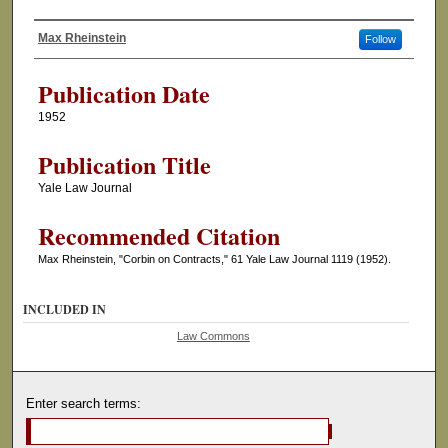
Max Rheinstein
Follow
Authors
Publication Date
1952
Publication Title
Yale Law Journal
Recommended Citation
Max Rheinstein, "Corbin on Contracts," 61 Yale Law Journal 1119 (1952).
INCLUDED IN
Law Commons
Enter search terms: