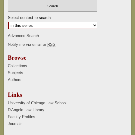
Select context to search:
Advanced Search
Notify me via email or
RSS
Browse
Collections
Subjects
Authors
Links
University of Chicago Law School
D'Angelo Law Library
Faculty Profiles
Journals