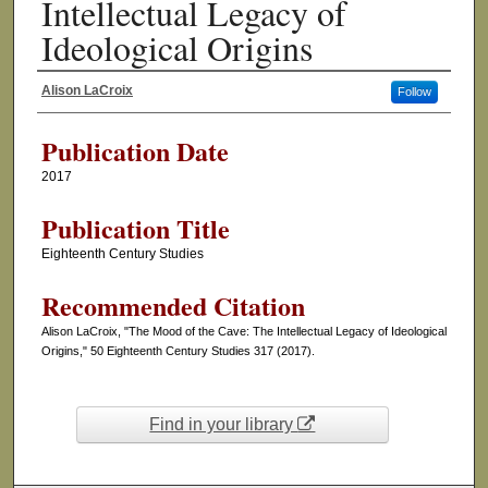
Intellectual Legacy of
Ideological Origins
Alison LaCroix
Follow
Authors
Publication Date
2017
Publication Title
Eighteenth Century Studies
Recommended Citation
Alison LaCroix, "The Mood of the Cave: The Intellectual Legacy of Ideological
Origins," 50 Eighteenth Century Studies 317 (2017).
Find in your library