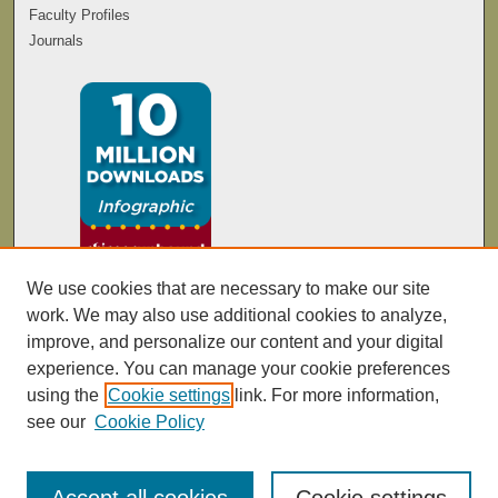
Faculty Profiles
Journals
We use cookies that are necessary to make our site
work. We may also use additional cookies to analyze,
improve, and personalize our content and your digital
experience. You can manage your cookie preferences
using the
Cookie settings
link. For more information,
see our
Cookie Policy