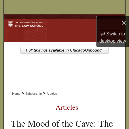
Search
Browse Collections
×
Switch to
My Account
desktop
view
About
Full text not available in ChicagoUnbound.
Digital Commons Network™
>
>
Home
Scholarship
Articles
Articles
The Mood of the Cave: The