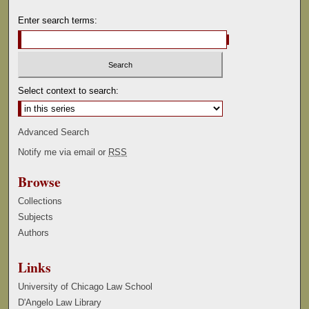
Enter search terms:
Select context to search:
Advanced Search
Notify me via email or
RSS
Browse
Collections
Subjects
Authors
Links
University of Chicago Law School
D'Angelo Law Library