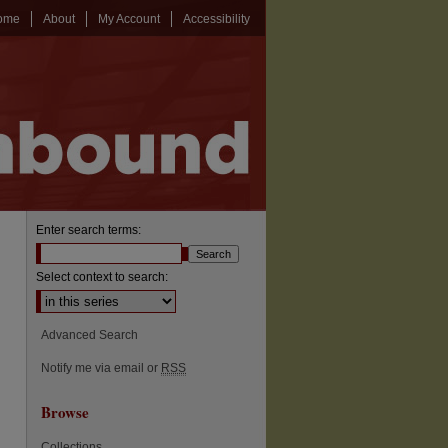
ome
About
My Account
Accessibility
Enter search terms:
Select context to search:
Advanced Search
Notify me via email or
RSS
Browse
Collections