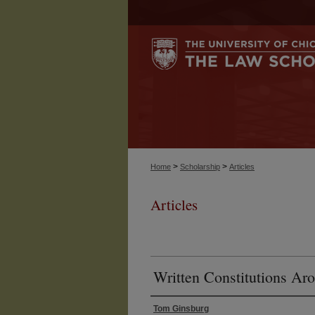
>
>
Home
Scholarship
Articles
Articles
Written Constitutions Ar
Tom Ginsburg