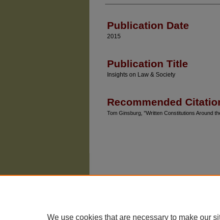
Authors
Publication Date
2015
Publication Title
Insights on Law & Society
Recommended Citatio
Tom Ginsburg, "Written Constitutions Around th
We use cookies that are necessary to make our si