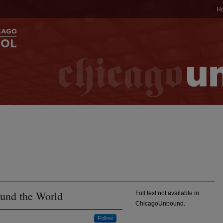
H
ound the World
Full text not available in
ChicagoUnbound.
Follow