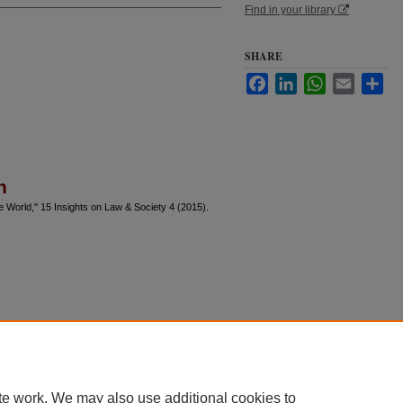
Find in your library
SHARE
Facebook
LinkedIn
WhatsApp
Email
Sha
n
e World," 15 Insights on Law & Society 4 (2015).
te work. We may also use additional cookies to