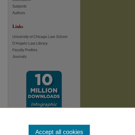
Subjects
Authors
Links
re
University of Chicago Law School
D'Angelo Law Library
Faculty Profiles
Journals
Accept all cookies