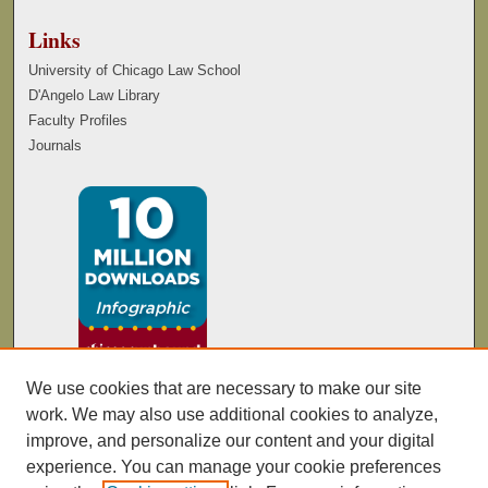
Links
University of Chicago Law School
D'Angelo Law Library
Faculty Profiles
Journals
We use cookies that are necessary to make our site
work. We may also use additional cookies to analyze,
improve, and personalize our content and your digital
experience. You can manage your cookie preferences