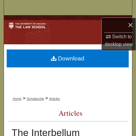
Search
Browse Collections
×
My Account
Switch to
desktop
view
About
Download
Digital Commons Network™
>
>
Home
Scholarship
Articles
Articles
The Interbellum