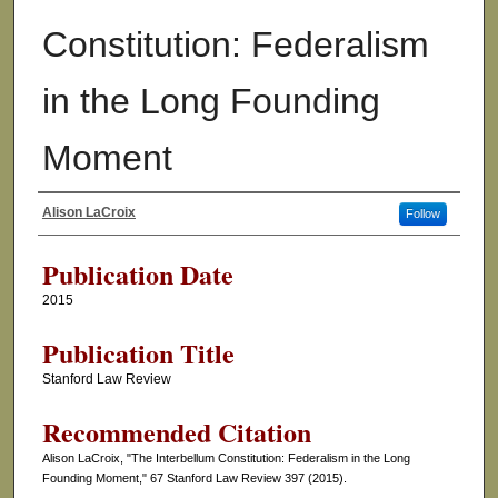
Constitution: Federalism
in the Long Founding
Moment
Alison LaCroix
Follow
Authors
Publication Date
2015
Publication Title
Stanford Law Review
Recommended Citation
Alison LaCroix, "The Interbellum Constitution: Federalism in the Long
Founding Moment," 67 Stanford Law Review 397 (2015).