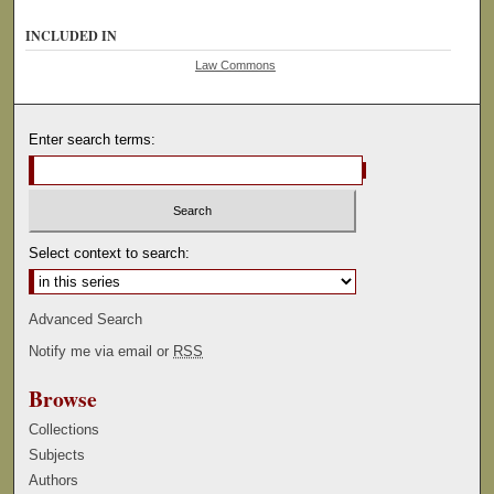
INCLUDED IN
Law Commons
Enter search terms:
Select context to search:
Advanced Search
Notify me via email or
RSS
Browse
Collections
Subjects
Authors