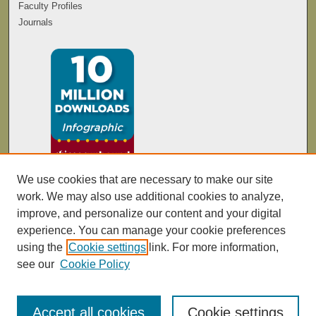
Faculty Profiles
Journals
We use cookies that are necessary to make our site
work. We may also use additional cookies to analyze,
improve, and personalize our content and your digital
experience. You can manage your cookie preferences
using the
Cookie settings
link. For more information,
see our
Cookie Policy
Accept all cookies
Cookie settings