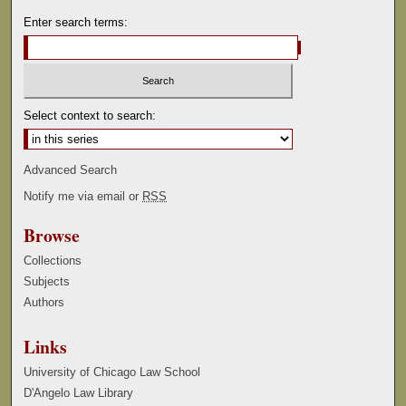
Enter search terms:
Select context to search:
Advanced Search
Notify me via email or
RSS
Browse
Collections
Subjects
Authors
Links
University of Chicago Law School
D'Angelo Law Library