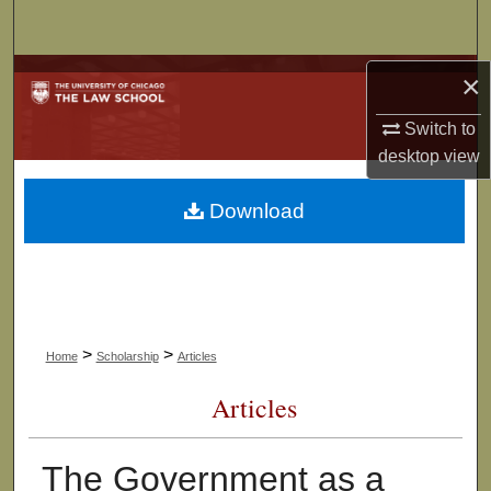
Search
Browse Collections
×
Switch to
My Account
desktop
view
About
Download
Digital Commons Network™
>
>
Home
Scholarship
Articles
Articles
The Government as a