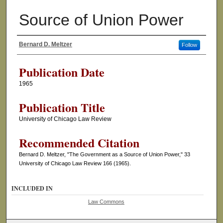
Source of Union Power
Bernard D. Meltzer
Follow
Authors
Publication Date
1965
Publication Title
University of Chicago Law Review
Recommended Citation
Bernard D. Meltzer, "The Government as a Source of Union Power," 33
University of Chicago Law Review 166 (1965).
INCLUDED IN
Law Commons