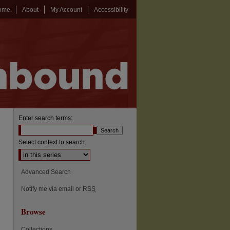
ome
About
My Account
Accessibility
Enter search terms:
Select context to search:
Advanced Search
Notify me via email or
RSS
Browse
Collections