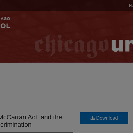
H
McCarran Act, and the
Download
ncrimination