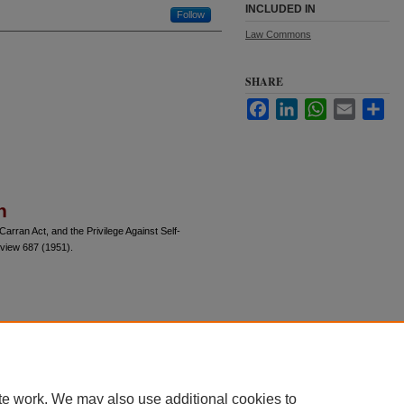
INCLUDED IN
Follow
Law Commons
SHARE
Facebook
LinkedIn
WhatsApp
Email
Sha
n
rran Act, and the Privilege Against Self-
eview 687 (1951).
te work. We may also use additional cookies to