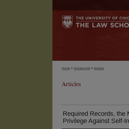
>
>
Home
Scholarship
Articles
Articles
Required Records, the 
Privilege Against Self-I