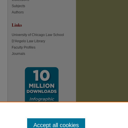
Subjects
Authors
Links
re
University of Chicago Law School
D'Angelo Law Library
Faculty Profiles
Journals
Accept all cookies