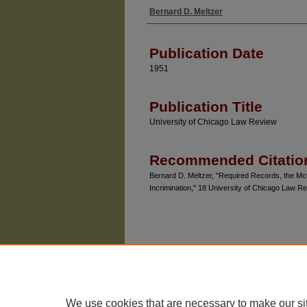
Bernard D. Meltzer
Authors
Publication Date
1951
Publication Title
University of Chicago Law Review
Recommended Citatio
Bernard D. Meltzer, "Required Records, the McCa
Incrimination," 18 University of Chicago Law R
We use cookies that are necessary to make our si