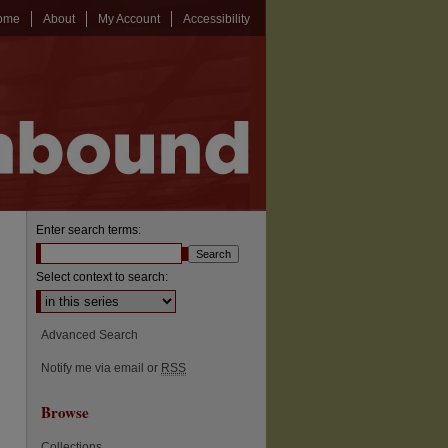
ome
About
My Account
Accessibility
Enter search terms:
Select context to search:
Advanced Search
Notify me via email or
RSS
Browse
Collections