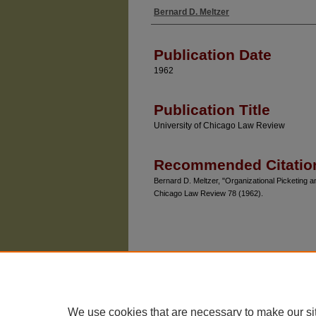
Bernard D. Meltzer
Authors
Publication Date
1962
Publication Title
University of Chicago Law Review
Recommended Citatio
Bernard D. Meltzer, "Organizational Picketing 
Chicago Law Review 78 (1962).
We use cookies that are necessary to make our si