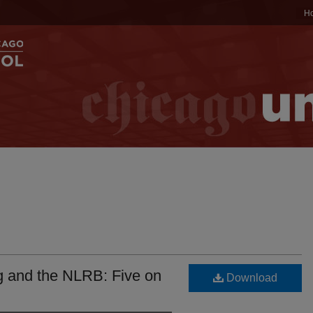
H
ng and the NLRB: Five on
Download