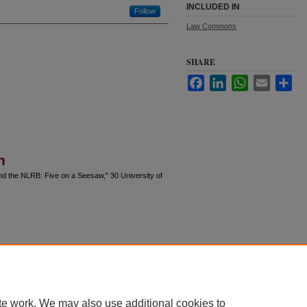
INCLUDED IN
Follow
Law Commons
SHARE
Facebook
LinkedIn
WhatsApp
Email
Sha
n
and the NLRB: Five on a Seesaw," 30 University of
te work. We may also use additional cookies to