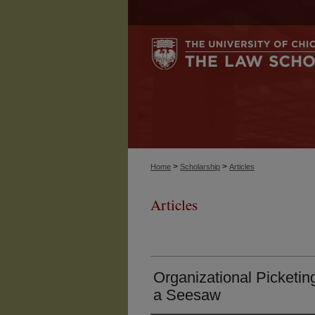
>
>
Home
Scholarship
Articles
Articles
Organizational Picketi
a Seesaw