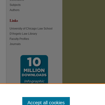
Subjects
Authors
Links
re
University of Chicago Law School
D'Angelo Law Library
Faculty Profiles
Journals
Accept all cookies